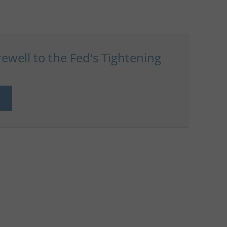
ewell to the Fed's Tightening