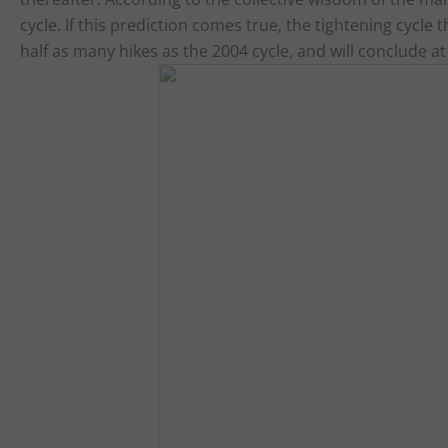
cycle. If this prediction comes true, the tightening cycle
half as many hikes as the 2004 cycle, and will conclude at 