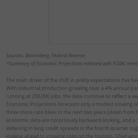
Sources: Bloomberg, Federal Reserve.
*Summary of Economic Projections released with FOMC meet
The main driver of the shift in policy expectations has bee
With industrial production growing near a 4% annual pac
running at 200,000 jobs, the data continue to reflect a
Economic Projections forecasts only a modest slowing of
three more rate hikes in the next two years (down from 
economic data are notoriously backward-looking, and a 1
widening in long credit spreads in the fourth quarter su
looking ahead to growing risks on the horizon. Chief am