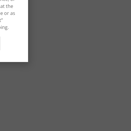
at the
e or as
t”
ing.