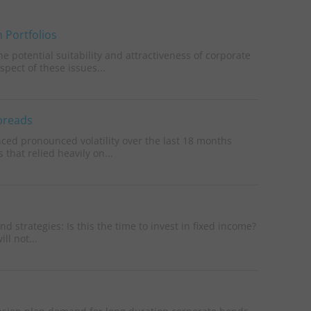
 Portfolios
 potential suitability and attractiveness of corporate
pect of these issues...
Spreads
nced pronounced volatility over the last 18 months
 that relied heavily on...
 strategies: Is this the time to invest in fixed income?
ll not...