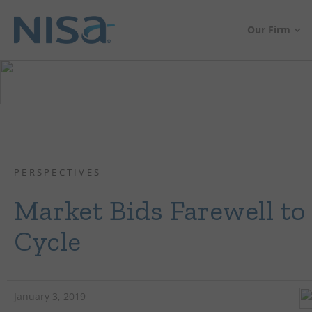
Our Firm
PERSPECTIVES
Market Bids Farewell to 
Cycle
January 3, 2019