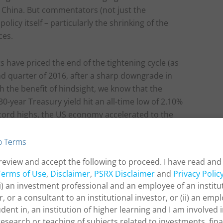
 China. But commentators (not just the
olicy itself – particularly the shrinking of the
ces.
s have priced the end of the tightening cycle (as
nd quarter of 2016, after a sharp downgrade in
 the benefit of hindsight, we know that the
30-year Treasury yield hit an all-time low of 2.10%
record highs, the US economy accelerated to the
e Fed delivered eight more rate hikes. Whether the
 or merely a brief interruption as in 2016, will
o Terms
e market’s pessimistic outlook or risk sentiment
review and accept the following to proceed. I have read and
c data.
Terms of Use
,
Disclaimer
,
PSRX Disclaimer
and
Privacy Polic
(i) an investment professional and an employee of an institu
r, or a consultant to an institutional investor, or (ii) an empl
udent in, an institution of higher learning and I am involved 
research or teaching of subjects related to investments, fin