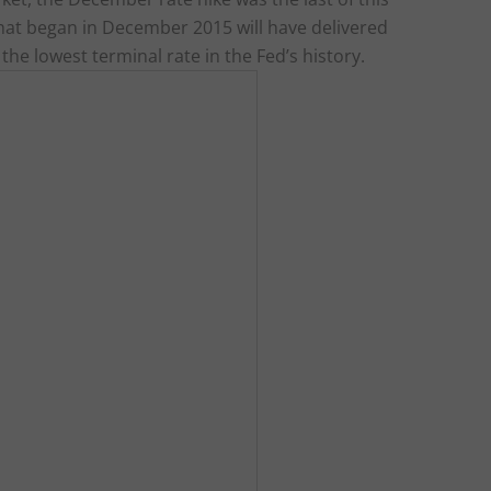
 that began in December 2015 will have delivered
the lowest terminal rate in the Fed’s history.