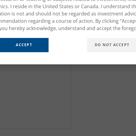
cs. I reside in the United States or Canada. I understand th
tion is not and should not be regarded as investment advic
mendation regarding a course of action. By clicking “Accep
you hereby acknowledge, understand and accept the forego
ACCEPT
DO NOT ACCEPT