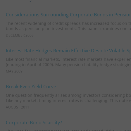
Considerations Surrounding Corporate Bonds in Pension
The recent widening of credit spreads has increased focus on the
bonds as pension plan investments. This paper examines one as
DECEMBER 2008
Interest Rate Hedges Remain Effective Despite Volatile 
Like most financial markets, interest rate markets have experie
(ending in April of 2009). Many pension liability hedge strategies
MAY 2009
Break-Even Yield Curve
One question frequently arises among investors considering bond
Like any market, timing interest rates is challenging. This note wi
AUGUST 2011
Corporate Bond Scarcity?