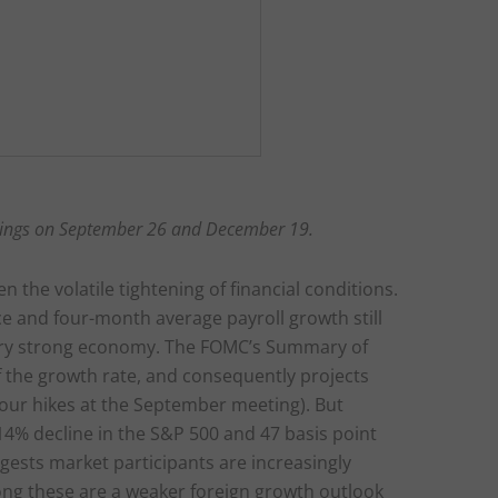
ings on September 26 and December 19.
n the volatile tightening of financial conditions.
e and four-month average payroll growth still
 very strong economy. The FOMC’s Summary of
 the growth rate, and consequently projects
four hikes at the September meeting). But
4% decline in the S&P 500 and 47 basis point
ggests market participants are increasingly
ong these are a weaker foreign growth outlook