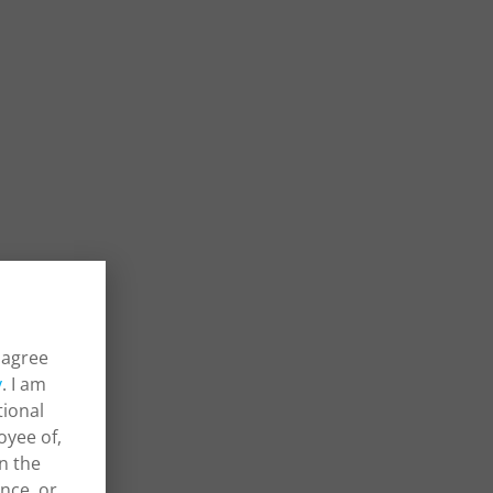
 agree
y
. I am
tional
oyee of,
in the
ance, or