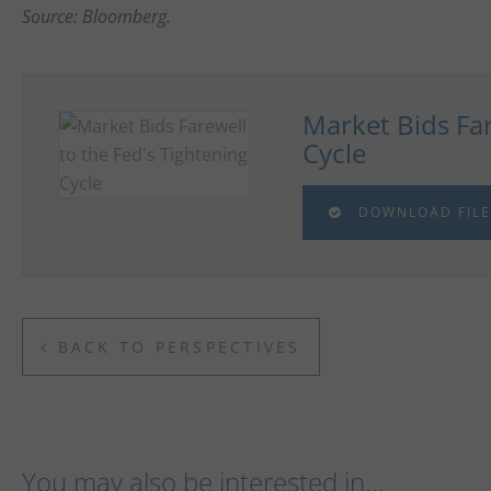
Source: Bloomberg.
Market Bids Far
Cycle
DOWNLOAD FILE
BACK TO PERSPECTIVES
You may also be interested in...