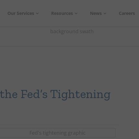
Our Services
Resources
News
Careers
the Fed’s Tightening