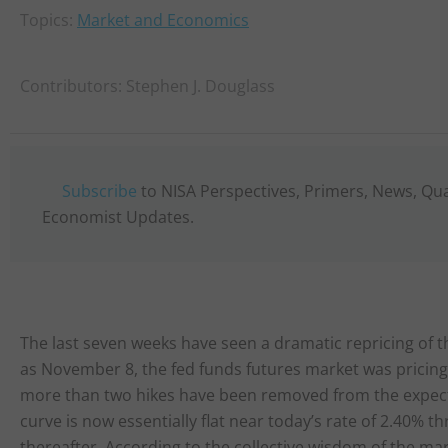
Topics:
Market and Economics
Contributors:
Stephen J. Douglass
Subscribe
to NISA Perspectives, Primers, News, Qu
Economist Updates.
The last seven weeks have seen a dramatic repricing of t
as November 8, the fed funds futures market was pricin
more than two hikes have been removed from the expected
curve is now essentially flat near today’s rate of 2.40%
thereafter. According to the collective wisdom of the mar