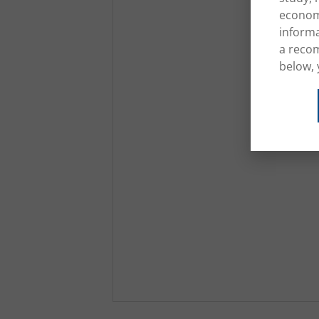
economi
informa
a recom
below, 