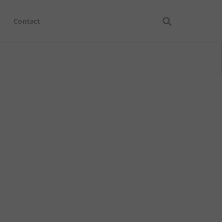
Contact