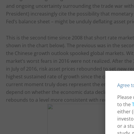
and ongoing uncertainty surrounding the trade war with
President) increasingly cite the possibility that monetary p
Fed’s balance sheet – might be unduly deflating asset pri
This is the second time since 2008 that short rate market
shown in the chart below). The previous was in the seco
the Chinese growth outlook spooked global markets. With
market’s worst fears in 2016 were not realized. After the 
in July of 2016, risk asset prices rebounded to set new 
highest sustained rate of growth since the crisis, and th
current moment truly does represent the end of the cycle,
Agree t
depend on whether the economic data decline towards th
Please 
rebounds to a level more consistent with recent economi
to the
either 
investo
or a st
study, 