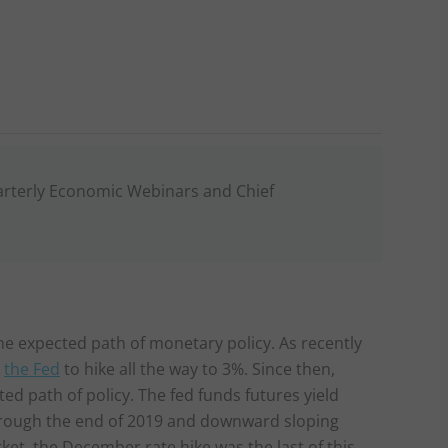
arterly Economic Webinars and Chief
he expected path of monetary policy. As recently
g
the Fed
to hike all the way to 3%. Since then,
 path of policy. The fed funds futures yield
 through the end of 2019 and downward sloping
ket, the December rate hike was the last of this