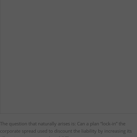
The question that naturally arises is: Can a plan “lock-in” the
corporate spread used to discount the liability by increasing its