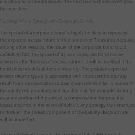
allocation to corporate bonds? The next two sections investigate
this question.
“Locking-In” the Spread with Corporate Bonds
The spread of a corporate bond is highly unlikely to represent
the expected excess return of that bond over Treasuries because,
among other reasons, the issuer of the corporate bond could
default. In fact, the spread of a given corporate bond can be
viewed as the “best case” excess return – it will be realized if the
bond does not default before maturity. The positive expected
excess returns typically associated with corporate bonds may
result from compensation to bear credit risk (similar in nature to
the equity risk premium) and liquidity risk, for example. As long
as some portion of the spread is compensation for potential
losses incurred in the event of default, any strategy that attempts
to “lock-in” the spread component of the liability discount rate
will be imperfect.
The graph below, covering the period of July 1998 through