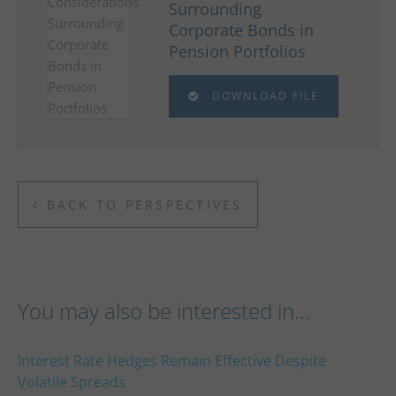
Surrounding
Corporate Bonds in
Pension Portfolios
DOWNLOAD FILE
BACK TO PERSPECTIVES
You may also be interested in...
Interest Rate Hedges Remain Effective Despite
Volatile Spreads