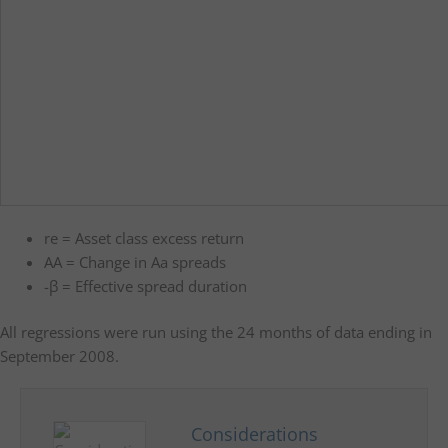
re = Asset class excess return
AA = Change in Aa spreads
-β = Effective spread duration
All regressions were run using the 24 months of data ending in
September 2008.
Considerations