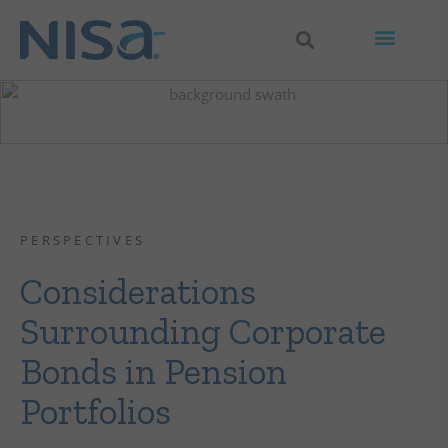
PERSPECTIVES
Considerations
Surrounding Corporate
Bonds in Pension
Portfolios