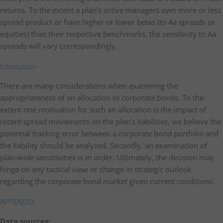
returns. To the extent a plan’s active managers own more or less
spread product or have higher or lower betas (to Aa spreads or
equities) than their respective benchmarks, the sensitivity to Aa
spreads will vary correspondingly.
Conclusion
There are many considerations when examining the
appropriateness of an allocation to corporate bonds. To the
extent one motivation for such an allocation is the impact of
recent spread movements on the plan’s liabilities, we believe the
potential tracking error between a corporate bond portfolio and
the liability should be analyzed. Secondly, an examination of
plan-wide sensitivities is in order. Ultimately, the decision may
hinge on any tactical view or change in strategic outlook
regarding the corporate bond market given current conditions.
APPENDIX
Data sources: