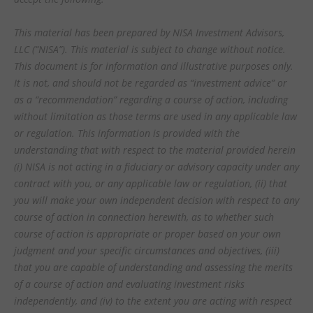
This material has been prepared by NISA Investment Advisors,
LLC (“NISA”). This material is subject to change without notice.
This document is for information and illustrative purposes only.
It is not, and should not be regarded as “investment advice” or
as a “recommendation” regarding a course of action, including
without limitation as those terms are used in any applicable law
or regulation. This information is provided with the
understanding that with respect to the material provided herein
(i) NISA is not acting in a fiduciary or advisory capacity under any
contract with you, or any applicable law or regulation, (ii) that
you will make your own independent decision with respect to any
course of action in connection herewith, as to whether such
course of action is appropriate or proper based on your own
judgment and your specific circumstances and objectives, (iii)
that you are capable of understanding and assessing the merits
of a course of action and evaluating investment risks
independently, and (iv) to the extent you are acting with respect