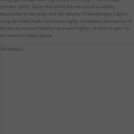
October 2008, shows that while the returns of a liability
discounted at Aa yields and the returns of the Barclays Capital
Long Aa Credit Index have been highly correlated, the returns of
the Aa-discounted liability have been higher, at least in part, for
the reasons stated above.