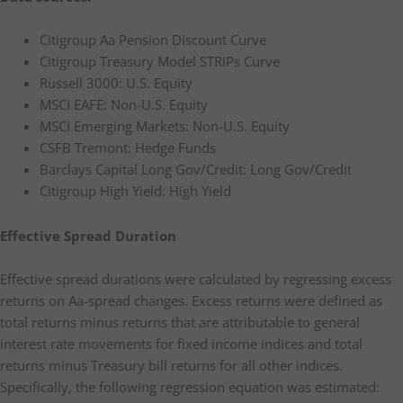
Citigroup Aa Pension Discount Curve
Citigroup Treasury Model STRIPs Curve
Russell 3000: U.S. Equity
MSCI EAFE: Non-U.S. Equity
MSCI Emerging Markets: Non-U.S. Equity
CSFB Tremont: Hedge Funds
Barclays Capital Long Gov/Credit: Long Gov/Credit
Citigroup High Yield: High Yield
Effective Spread Duration
Effective spread durations were calculated by regressing excess
returns on Aa-spread changes. Excess returns were defined as
total returns minus returns that are attributable to general
interest rate movements for fixed income indices and total
returns minus Treasury bill returns for all other indices.
Specifically, the following regression equation was estimated: