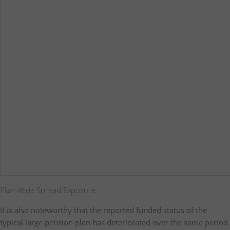
Plan-Wide Spread Exposure
It is also noteworthy that the reported funded status of the
typical large pension plan has deteriorated over the same period