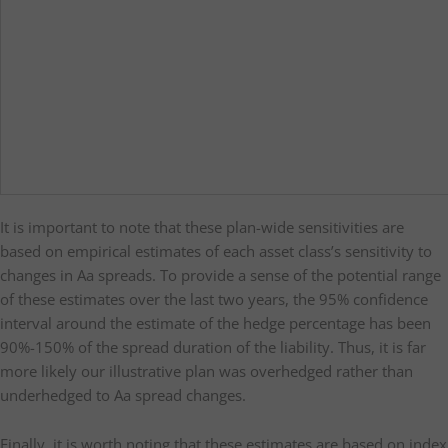
It is important to note that these plan-wide sensitivities are
based on empirical estimates of each asset class’s sensitivity to
changes in Aa spreads. To provide a sense of the potential range
of these estimates over the last two years, the 95% confidence
interval around the estimate of the hedge percentage has been
90%-150% of the spread duration of the liability. Thus, it is far
more likely our illustrative plan was overhedged rather than
underhedged to Aa spread changes.
Finally, it is worth noting that these estimates are based on index