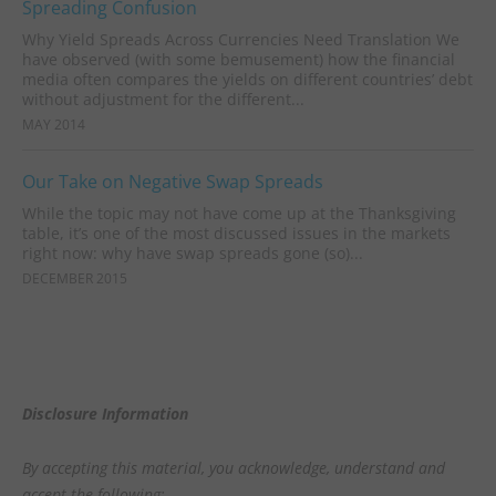
Spreading Confusion
Why Yield Spreads Across Currencies Need Translation We
have observed (with some bemusement) how the financial
media often compares the yields on different countries’ debt
without adjustment for the different...
MAY 2014
Our Take on Negative Swap Spreads
While the topic may not have come up at the Thanksgiving
table, it’s one of the most discussed issues in the markets
right now: why have swap spreads gone (so)...
DECEMBER 2015
Disclosure Information
By accepting this material, you acknowledge, understand and
accept the following: