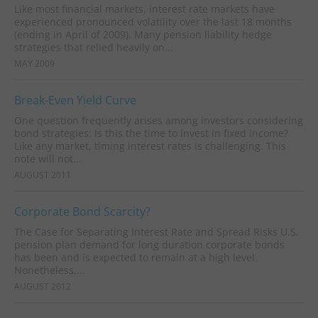
Like most financial markets, interest rate markets have
experienced pronounced volatility over the last 18 months
(ending in April of 2009). Many pension liability hedge
strategies that relied heavily on...
MAY 2009
Break-Even Yield Curve
One question frequently arises among investors considering
bond strategies: Is this the time to invest in fixed income?
Like any market, timing interest rates is challenging. This
note will not...
AUGUST 2011
Corporate Bond Scarcity?
The Case for Separating Interest Rate and Spread Risks U.S.
pension plan demand for long duration corporate bonds
has been and is expected to remain at a high level.
Nonetheless,...
AUGUST 2012