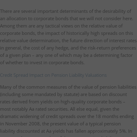
There are several important determinants of the desirability of
an allocation to corporate bonds that we will not consider here.
Among them are any tactical views on the relative value of
corporate bonds, the impact of historically high spreads on this
relative value determination, the future direction of interest rates
in general, the cost of any hedge, and the risk-return preferences
of a given plan – any one of which may be a determining factor
of whether to invest in corporate bonds.
Credit Spread Impact on Pension Liability Valuations
Many of the common measures of the value of pension liabilities
(including some mandated by statute) are based on discount
rates derived from yields on high-quality corporate bonds –
most notably Aa rated securities. All else equal, given the
dramatic widening of credit spreads over the 18 months ending
in November 2008, the present value of a typical pension
liability discounted at Aa yields has fallen approximately 5%. In