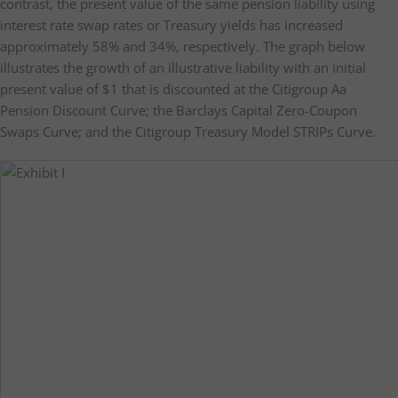
contrast, the present value of the same pension liability using
interest rate swap rates or Treasury yields has increased
approximately 58% and 34%, respectively. The graph below
illustrates the growth of an illustrative liability with an initial
present value of $1 that is discounted at the Citigroup Aa
Pension Discount Curve; the Barclays Capital Zero-Coupon
Swaps Curve; and the Citigroup Treasury Model STRIPs Curve.