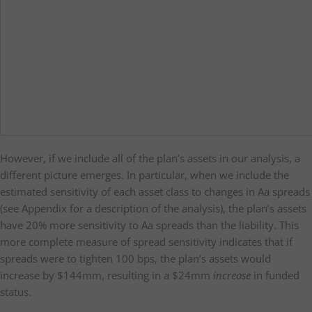
However, if we include all of the plan’s assets in our analysis, a
different picture emerges. In particular, when we include the
estimated sensitivity of each asset class to changes in Aa spreads
(see Appendix for a description of the analysis), the plan’s assets
have 20% more sensitivity to Aa spreads than the liability. This
more complete measure of spread sensitivity indicates that if
spreads were to tighten 100 bps, the plan’s assets would
increase by $144mm, resulting in a $24mm
increase
in funded
status.