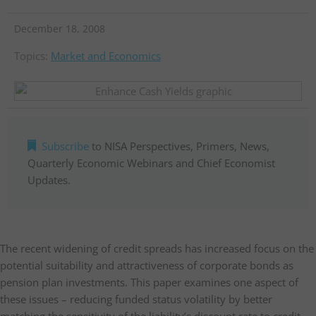
December 18, 2008
Topics:
Market and Economics
Subscribe
to NISA Perspectives, Primers, News,
Quarterly Economic Webinars and Chief Economist
Updates.
The recent widening of credit spreads has increased focus on the
potential suitability and attractiveness of corporate bonds as
pension plan investments. This paper examines one aspect of
these issues – reducing funded status volatility by better
matching the sensitivity of the liability’s discount rate to credit