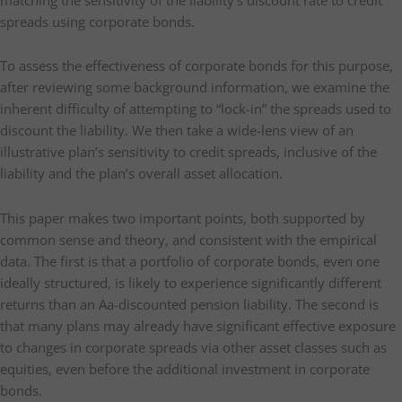
spreads using corporate bonds.
To assess the effectiveness of corporate bonds for this purpose,
after reviewing some background information, we examine the
inherent difficulty of attempting to “lock-in” the spreads used to
discount the liability. We then take a wide-lens view of an
illustrative plan’s sensitivity to credit spreads, inclusive of the
liability and the plan’s overall asset allocation.
This paper makes two important points, both supported by
common sense and theory, and consistent with the empirical
data. The first is that a portfolio of corporate bonds, even one
ideally structured, is likely to experience significantly different
returns than an Aa-discounted pension liability. The second is
that many plans may already have significant effective exposure
to changes in corporate spreads via other asset classes such as
equities, even before the additional investment in corporate
bonds.