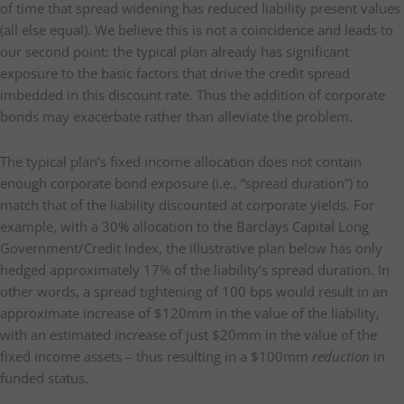
of time that spread widening has reduced liability present values
(all else equal). We believe this is not a coincidence and leads to
our second point: the typical plan already has significant
exposure to the basic factors that drive the credit spread
imbedded in this discount rate. Thus the addition of corporate
bonds may exacerbate rather than alleviate the problem.
The typical plan’s fixed income allocation does not contain
enough corporate bond exposure (i.e., “spread duration”) to
match that of the liability discounted at corporate yields. For
example, with a 30% allocation to the Barclays Capital Long
Government/Credit Index, the illustrative plan below has only
hedged approximately 17% of the liability’s spread duration. In
other words, a spread tightening of 100 bps would result in an
approximate increase of $120mm in the value of the liability,
with an estimated increase of just $20mm in the value of the
fixed income assets – thus resulting in a $100mm
reduction
in
funded status.