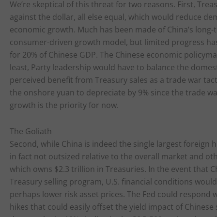
We’re skeptical of this threat for two reasons. First, Tr
against the dollar, all else equal, which would reduce d
economic growth. Much has been made of China’s long-t
consumer-driven growth model, but limited progress has
for 20% of Chinese GDP. The Chinese economic policymakin
least, Party leadership would have to balance the domest
perceived benefit from Treasury sales as a trade war tact
the onshore yuan to depreciate by 9% since the trade w
growth is the priority for now.
The Goliath
Second, while China is indeed the single largest foreign hol
in fact not outsized relative to the overall market and ot
which owns $2.3 trillion in Treasuries. In the event that 
Treasury selling program, U.S. financial conditions would 
perhaps lower risk asset prices. The Fed could respond 
hikes that could easily offset the yield impact of Chines