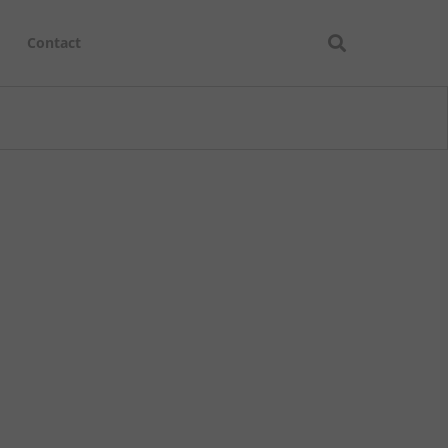
Contact