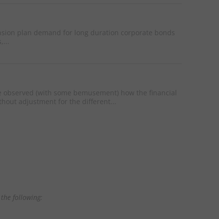
ension plan demand for long duration corporate bonds
...
e observed (with some bemusement) how the financial
hout adjustment for the different...
the following: