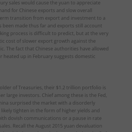
easury sales would cause the yuan to appreciate
emand for Chinese exports and slow overall
erm transition from export and investment to a
 been made thus far and exports still account
g process is difficult to predict, but at the very
ic cost of slower export growth against the
ic. The fact that Chinese authorities have allowed
ar heated up in February suggests domestic
der of Treasuries, their $1.2 trillion portfolio is
her large investors. Chief among these is the Fed,
China surprised the market with a disorderly
likely tighten in the form of higher yields and
with dovish communications or a pause in rate
e sales. Recall the August 2015 yuan devaluation