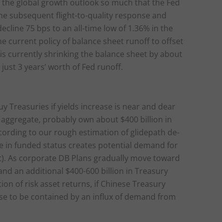
 the global growth outlook so much that the Fed
 The subsequent flight-to-quality response and
ecline 75 bps to an all-time low of 1.36% in the
e current policy of balance sheet runoff to offset
 is currently shrinking the balance sheet by about
 just 3 years’ worth of Fed runoff.
uy Treasuries if yields increase is near and dear
 aggregate, probably own about $400 billion in
According to our rough estimation of glidepath de-
se in funded status creates potential demand for
dit). As corporate DB Plans gradually move toward
nd an additional $400-600 billion in Treasury
ion of risk asset returns, if Chinese Treasury
rise to be contained by an influx of demand from