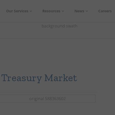
Our Services
Resources
News
Careers
e Treasury Market