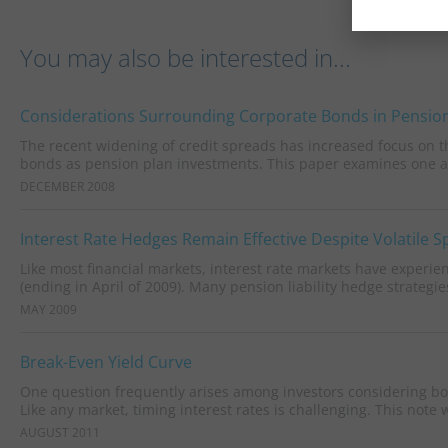
You may also be interested in...
Considerations Surrounding Corporate Bonds in Pension
The recent widening of credit spreads has increased focus on the
bonds as pension plan investments. This paper examines one as
DECEMBER 2008
Interest Rate Hedges Remain Effective Despite Volatile 
Like most financial markets, interest rate markets have experie
(ending in April of 2009). Many pension liability hedge strategies
MAY 2009
Break-Even Yield Curve
One question frequently arises among investors considering bond
Like any market, timing interest rates is challenging. This note wi
AUGUST 2011