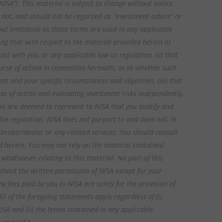
ISA”). This material is subject to change without notice.
is not, and should not be regarded as “investment advice” or
ut limitation as those terms are used in any applicable
ng that with respect to the material provided herein (i)
act with you, or any applicable law or regulation, (ii) that
rse of action in connection herewith, as to whether such
 and your specific circumstances and objectives, (iii) that
se of action and evaluating investment risks independently,
 you are deemed to represent to NISA that you qualify and
ble regulation. NISA does not purport to and does not, in
, broker/dealer or any related services. You should consult
d herein. You may not rely on the material contained
 whatsoever relating to this material. No part of this
hout the written permission of NISA except for your
y fees paid by you to NISA are solely for the provision of
 of the foregoing statements apply regardless of (i)
ISA and (ii) the terms contained in any applicable