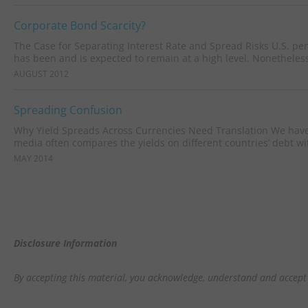
Corporate Bond Scarcity?
The Case for Separating Interest Rate and Spread Risks U.S. p
has been and is expected to remain at a high level. Nonetheless,
AUGUST 2012
Spreading Confusion
Why Yield Spreads Across Currencies Need Translation We hav
media often compares the yields on different countries’ debt wit
MAY 2014
Disclosure Information
By accepting this material, you acknowledge, understand and accept 