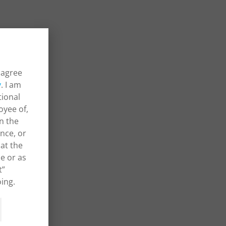
 agree
y
. I am
tional
oyee of,
in the
ance, or
at the
e or as
t”
ing.