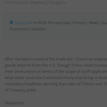
Contributors:
Stephen J. Douglass
Subscribe
to NISA Perspectives, Primers, News, Qu
Economist Updates.
After the latest round of the trade war, China has imposed 
goods imports from the U.S. Though China could increase t
their ammunition in terms of the scope of tariff applica
what other tools the Communist Party may bring to bear, 
incendiary headlines warning that sales of China’s vast T
of Treasury yields.
Skepticism