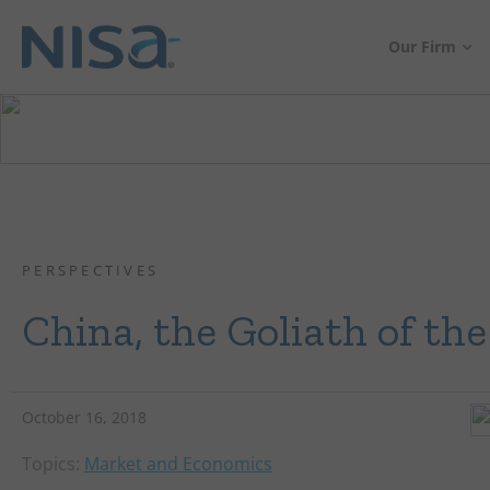
Our Firm
PERSPECTIVES
China, the Goliath of th
October 16, 2018
Topics:
Market and Economics