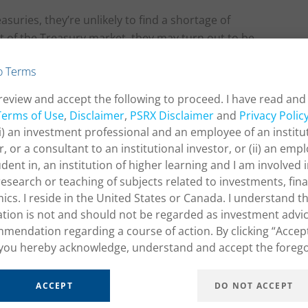
asuries, they’re unlikely to find a shortage of
nt of the Treasury market, they may turn out to be
 from the Fed could quickly negate any effect.
o Terms
review and accept the following to proceed. I have read and
Terms of Use
,
Disclaimer
,
PSRX Disclaimer
and
Privacy Polic
ath of the Treasury
(i) an investment professional and an employee of an institu
vestment Advisors, LLC
r, or a consultant to an institutional investor, or (ii) an empl
udent in, an institution of higher learning and I am involved 
research or teaching of subjects related to investments, fin
cs. I reside in the United States or Canada. I understand th
tion is not and should not be regarded as investment advic
mendation regarding a course of action. By clicking “Accep
you hereby acknowledge, understand and accept the forego
ACCEPT
DO NOT ACCEPT