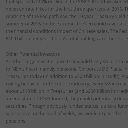
that sparked a 10% decline in the S&P 500 and weakened
deferred rate hikes for the first three quarters of 2016.
repricing of the Fed path saw the 10-year Treasury yield d
summer of 2016. In the extreme, the Fed could reverse th
the financial conditions impact of Chinese sales. The Fed
$400 billion per year. China’s total holdings are therefore
Other Potential Investors
Another large investor base that would likely step in to b
to NISA’s heart, namely pensions. Corporate DB Plans, in
Treasuries today (in addition to $700 billion in credit). 
risking behavior for the entire industry, every 5% increa
about $140 billion in Treasuries (and $200 billion in cre
an end state of 105% funded, they could potentially dema
securities. Though obviously funded status is also a funct
sales drove up the level of yields, we would expect that 
pensions.