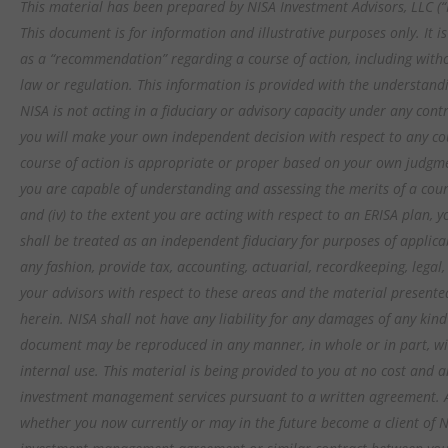
This material has been prepared by NISA Investment Advisors, LLC (“N
This document is for information and illustrative purposes only. It 
as a “recommendation” regarding a course of action, including witho
law or regulation. This information is provided with the understandi
NISA is not acting in a fiduciary or advisory capacity under any contr
you will make your own independent decision with respect to any cou
course of action is appropriate or proper based on your own judgment
you are capable of understanding and assessing the merits of a cour
and (iv) to the extent you are acting with respect to an ERISA plan,
shall be treated as an independent fiduciary for purposes of applica
any fashion, provide tax, accounting, actuarial, recordkeeping, legal
your advisors with respect to these areas and the material presente
herein. NISA shall not have any liability for any damages of any kind
document may be reproduced in any manner, in whole or in part, wit
internal use. This material is being provided to you at no cost and an
investment management services pursuant to a written agreement. All
whether you now currently or may in the future become a client of N