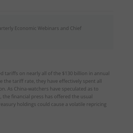
arterly Economic Webinars and Chief
tariffs on nearly all of the $130 billion in annual
he tariff rate, they have effectively spent all
tion. As China-watchers have speculated as to
the financial press has offered the usual
reasury holdings could cause a volatile repricing