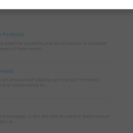
 Portfolios
 potential suitability and attractiveness of corporate
pect of these issues...
Spreads
nced pronounced volatility over the last 18 months
 that relied heavily on...
 strategies: Is this the time to invest in fixed income?
ll not...