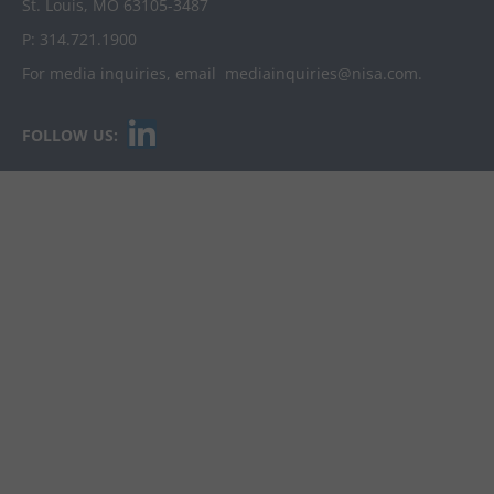
St. Louis, MO 63105-3487
P:
314.721.1900
For media inquiries, email
mediainquiries@nisa.com
.
L
FOLLOW US:
i
n
k
e
d
i
n