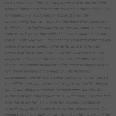
as a “recommendation” regarding a course of action, including
without limitation as those terms are used in any applicable law
or regulation. This information is provided with the
understanding that with respect to the material provided herein
(i) NISA is not acting in a fiduciary or advisory capacity under any
contract with you, or any applicable law or regulation, (ii) that
you will make your own independent decision with respect to any
course of action in connection herewith, as to whether such
course of action is appropriate or proper based on your own
judgment and your specific circumstances and objectives, (iii)
that you are capable of understanding and assessing the merits
of a course of action and evaluating investment risks
independently, and (iv) to the extent you are acting with respect
to an ERISA plan, you are deemed to represent to NISA that you
qualify and shall be treated as an independent fiduciary for
purposes of applicable regulation. NISA does not purport to and
does not, in any fashion, provide tax, accounting, actuarial,
recordkeeping, legal, broker/dealer or any related services. You
should consult your advisors with respect to these areas and the