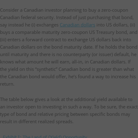
Consider a Canadian investor planning to buy a zero-coupon
Canadian federal security. Instead of just purchasing that bond,
say instead he (i) exchanges
Canadian dollars
into US dollars, (ii)
buys a comparable maturity zero-coupon US Treasury bond, and
(iii) enters a forward contract to exchange US dollars back into
Canadian dollars on the bond maturity date. If he holds the bond
until maturity and there is no counterparty (or issuer) default, he
knows what amount he will earn, all-in, in Canadian dollars. If
the yield on this “synthetic” Canadian bond is greater than what
the Canadian bond would offer, he’s found a way to increase his
return.
The table below gives a look at the additional yield available to
an investor open to investing in such a way. To be sure, the exact
type of bond and relative pricing between specific bonds may
result in different realized spreads.