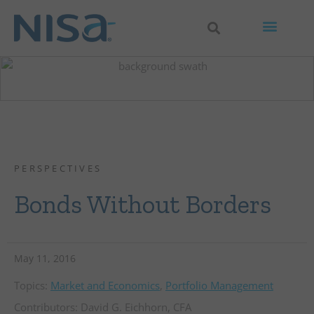
PERSPECTIVES
Bonds Without Borders
May 11, 2016
Topics:
Market and Economics
,
Portfolio Management
Contributors:
David G. Eichhorn, CFA