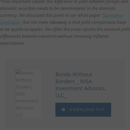
*One important caveat: the difference in yield between foreign and
domestic securities needs to be denominated in the domestic
currency. We discussed this point in our white paper
“Spreading
Confusion,”
but the main takeaway is that yield comparisons have
to be apples-to-apples. Too often the press reports the nominal yield
differences between countries without removing inflation
expectations.
Bonds Without
Borders _ NISA
Investment Advisors,
LLC_
DOWNLOAD FILE