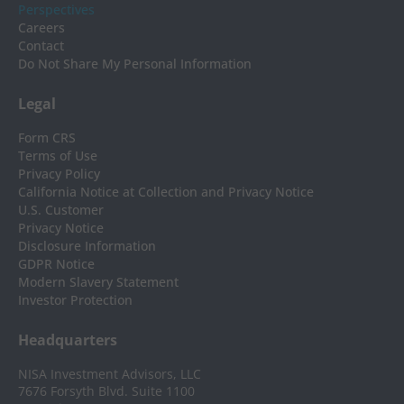
Perspectives
Careers
Contact
Do Not Share My Personal Information
Legal
Form CRS
Terms of Use
Privacy Policy
California Notice at Collection and Privacy Notice
U.S. Customer
Privacy Notice
Disclosure Information
GDPR Notice
Modern Slavery Statement
Investor Protection
Headquarters
NISA Investment Advisors, LLC
7676 Forsyth Blvd. Suite 1100