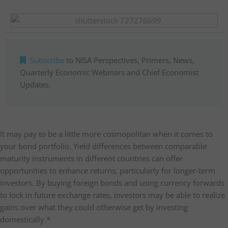
Subscribe
to NISA Perspectives, Primers, News,
Quarterly Economic Webinars and Chief Economist
Updates.
It may pay to be a little more cosmopolitan when it comes to
your bond portfolio. Yield differences between comparable
maturity instruments in different countries can offer
opportunities to enhance returns, particularly for longer-term
investors. By buying foreign bonds and using currency forwards
to lock in future exchange rates, investors may be able to realize
gains over what they could otherwise get by investing
domestically.*