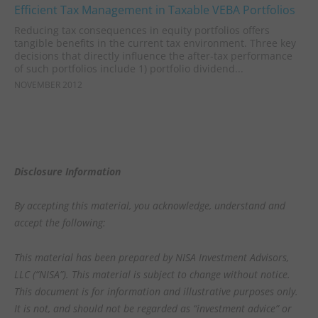
Efficient Tax Management in Taxable VEBA Portfolios
Reducing tax consequences in equity portfolios offers
tangible benefits in the current tax environment. Three key
decisions that directly influence the after-tax performance
of such portfolios include 1) portfolio dividend...
NOVEMBER 2012
Disclosure Information
By accepting this material, you acknowledge, understand and
accept the following:
This material has been prepared by NISA Investment Advisors,
LLC (“NISA”). This material is subject to change without notice.
This document is for information and illustrative purposes only.
It is not, and should not be regarded as “investment advice” or