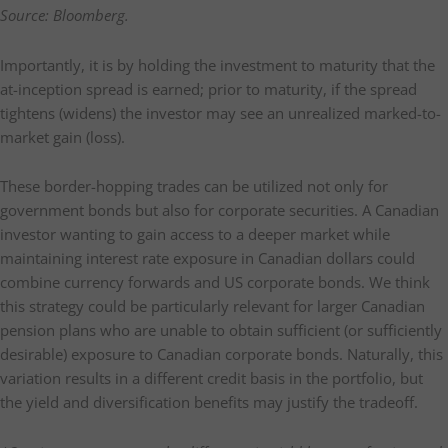
Source: Bloomberg.
Importantly, it is by holding the investment to maturity that the
at-inception spread is earned; prior to maturity, if the spread
tightens (widens) the investor may see an unrealized marked-to-
market gain (loss).
These border-hopping trades can be utilized not only for
government bonds but also for corporate securities. A Canadian
investor wanting to gain access to a deeper market while
maintaining interest rate exposure in Canadian dollars could
combine currency forwards and US corporate bonds. We think
this strategy could be particularly relevant for larger Canadian
pension plans who are unable to obtain sufficient (or sufficiently
desirable) exposure to Canadian corporate bonds. Naturally, this
variation results in a different credit basis in the portfolio, but
the yield and diversification benefits may justify the tradeoff.