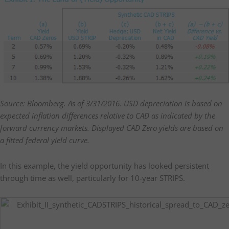
Source: Bloomberg. As of 3/31/2016. USD depreciation is based on
expected inflation differences relative to CAD as indicated by the
forward currency markets. Displayed CAD Zero yields are based on
a fitted federal yield curve.
In this example, the yield opportunity has looked persistent
through time as well, particularly for 10-year STRIPS.