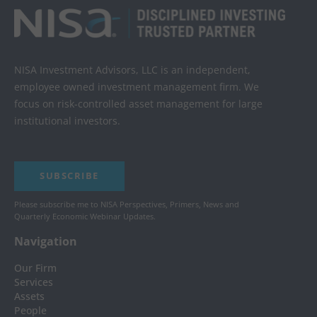
NISA Investment Advisors, LLC is an independent,
employee owned investment management firm. We
focus on risk-controlled asset management for large
institutional investors.
SUBSCRIBE
Please subscribe me to NISA Perspectives, Primers, News and
Quarterly Economic Webinar Updates.
Navigation
Our Firm
Services
Assets
People