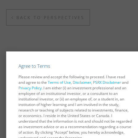
BACK TO PERSPECTIVES
You may also be interested in...
Agree to Terms
Considerations Surrounding Corporate Bonds in
Please review and accept the following to proceed. I have read
Pension Portfolios
and agree to the
Terms of Use
,
Disclaimer
,
PSRX Disclaimer
and
The recent widening of credit spreads has increased focus
Privacy Policy
. I am either (i) an investment professional and an
on the potential suitability and attractiveness of corporate
employee of an institutional investor, or a consultant to an
bonds as pension plan investments. This paper examines
institutional investor, or (ii) an employee of, or a student in, an
one aspect of these issues...
institution of higher learning and I am involved in the study,
research or teaching of subjects related to investments, finance,
DECEMBER 2008
or economics. I reside in the United States or Canada. I
understand that the information is not and should not be regarded
as investment advice or as a recommendation regarding a course
Interest Rate Hedges Remain Effective Despite
of action. By clicking “Accept” below, you hereby acknowledge,
Volatile Spreads
understand and accept the foregoing.