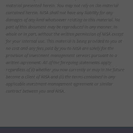
material presented herein. You may not rely on the material
contained herein. NISA shall not have any liability for any
damages of any kind whatsoever relating to this material. No
part of this document may be reproduced in any manner, in
whole or in part, without the written permission of NISA except
for your internal use. This material is being provided to you at
no cost and any fees paid by you to NISA are solely for the
provision of investment management services pursuant to a
written agreement. All of the foregoing statements apply
regardless of (i) whether you now currently or may in the future
become a client of NISA and (ii) the terms contained in any
applicable investment management agreement or similar
contract between you and NISA.