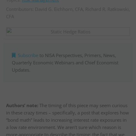
Contributors:
David G. Eichhorn, CFA
,
Richard R. Ratkowski,
CFA
Subscribe
to NISA Perspectives, Primers, News,
Quarterly Economic Webinars and Chief Economist
Updates.
Authors’ note:
The timing of this piece may seem curious
in these crazy times – specifically, a post that explores how
“bond math” leads to increasing interest rate exposures in
a low rate environment. We aren’t sure which reason is
more appropriate to describe the timing; the fact that we