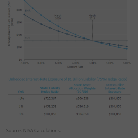
Source: NISA Calculations.