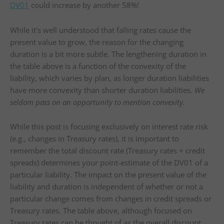
DV01
could increase by another 58%!
While it’s well understood that falling rates cause the
present value to grow, the reason for the changing
duration is a bit more subtle. The lengthening duration in
the table above is a function of the convexity of the
liability, which varies by plan, as longer duration liabilities
have more convexity than shorter duration liabilities.
We
seldom pass on an opportunity to mention convexity.
While this post is focusing exclusively on interest rate risk
(e.g., changes in Treasury rates), it is important to
remember the total discount rate (Treasury rates + credit
spreads) determines your point-estimate of the DV01 of a
particular liability. The impact on the present value of the
liability and duration is independent of whether or not a
particular change comes from changes in credit spreads or
Treasury rates. The table above, although focused on
Treasury rates can be thought of as the overall discount