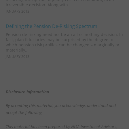
irreversible decision. Along with...
JANUARY 2013
Defining the Pension De-Risking Spectrum
Pension de-risking need not be an all-or-nothing decision. In
fact, plan fiduciaries may be surprised by the degree to
which pension risk profiles can be changed – marginally or
materially...
JANUARY 2013
Disclosure Information
By accepting this material, you acknowledge, understand and
accept the following:
This material has been prepared by NISA Investment Advisors,