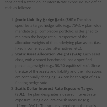
considered a static dollar interest-rate exposure. We define
each as follows:
S
tatic Liability
H
edge
R
atio (SHR):
The plan
specifies a target hedge ratio (e.g., 75%). A plan-wide
mandate (e.g., completion portfolio) is designed to
maintain the hedge ratio, irrespective of the
allocation weights of the underlying plan assets (i.e.,
fixed income, equities, alternatives, etc.).
S
tatic
A
sset
A
llocation Weights (SAA):
Each asset
class, with a stated benchmark, has a specified
percentage weight (e.g., 50/50 equities/fixed). Since
the size of the assets and liability and their durations
are continually changing SAA can be thought of as a
floating hedge ratio.
S
tatic
D
ollar Interest-Rate
E
xposure Target
(SDE).
The plan designates a desired interest-rate
exposure using a dollars-at-risk measure (e.g.,
-$1mm DV01). The strategy rebalances the plan’s