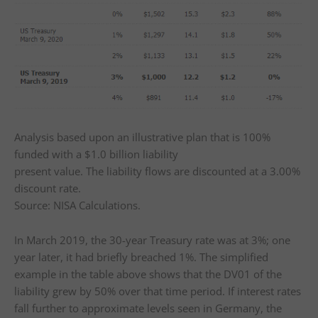
Analysis based upon an illustrative plan that is 100%
funded with a $1.0 billion liability
present value. The liability flows are discounted at a 3.00%
discount rate.
Source: NISA Calculations.
In March 2019, the 30-year Treasury rate was at 3%; one
year later, it had briefly breached 1%. The simplified
example in the table above shows that the DV01 of the
liability grew by 50% over that time period. If interest rates
fall further to approximate levels seen in Germany, the