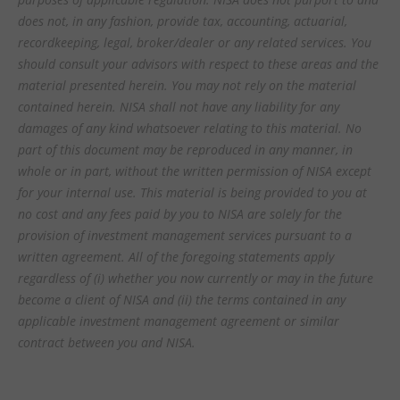
does not, in any fashion, provide tax, accounting, actuarial,
recordkeeping, legal, broker/dealer or any related services. You
should consult your advisors with respect to these areas and the
material presented herein. You may not rely on the material
contained herein. NISA shall not have any liability for any
damages of any kind whatsoever relating to this material. No
part of this document may be reproduced in any manner, in
whole or in part, without the written permission of NISA except
for your internal use. This material is being provided to you at
no cost and any fees paid by you to NISA are solely for the
provision of investment management services pursuant to a
written agreement. All of the foregoing statements apply
regardless of (i) whether you now currently or may in the future
become a client of NISA and (ii) the terms contained in any
applicable investment management agreement or similar
contract between you and NISA.