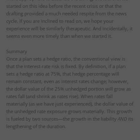
started on this idea before the recent crisis or that the
drafting provided a much needed respite from the news
cycle. If you are inclined to read on, we hope your
experience will be similarly therapeutic. And incidentally, it
seems even more timely than when we started it.
Summary
Once a plan sets a hedge ratio, the conventional view is
that the interest-rate risk is fixed. By definition, if a plan
sets a hedge ratio at 75%, that hedge percentage will
remain constant, even as interest rates change; however,
the dollar value of the 25% unhedged portion will grow as
rates fall (and shrink as rates rise). When rates fall
materially (as we have just experienced), the dollar value of
the unhedged rate exposure grows materially. This growth
is fueled by two sources—the growth in the liability
AND
its
lengthening of the duration.