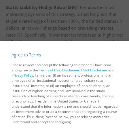
Static Liability Hedge Ratio (SHR):
Perhaps the most
interesting dynamic of this strategy is that for plans that
target a rate hedge of less than 100%, the funded status (in
dollars) at risk will change based on prevailing interest
rates.
[2]
Specifically, lower interest rates lead to higher net
dollar duration exposure and higher interest rates lead to
lower net dollar duration exposure. Using recent rate
Agree to Terms
movements as a reference, the increase in dollars-at-risk
due to interest rates is significant. For example, let’s start
Please review and accept the following to proceed. I have read
with a 3% discount rate and move interest rates down to
and agree to the
Terms of Use
,
Disclaimer
,
PSRX Disclaimer
and
Privacy Policy
. I am either (i) an investment professional and an
th
1% (level of 30-year Treasury on March 9
). For a $1
employee of an institutional investor, or a consultant to an
billion plan that was 75% hedged, its net unhedged
institutional investor, or (ii) an employee of, or a student in, an
interest-rate exposure went from $305k to $458k, a 50%
institution of higher learning and I am involved in the study,
research or teaching of subjects related to investments, finance,
increase. If rates were to drop to -1% (i.e., levels
or economics. I reside in the United States or Canada. I
comparable to current German Bund rates), the net
understand that the information is not and should not be regarded
interest rate exposure would further increase to $725k – a
as investment advice or as a recommendation regarding a course
of action. By clicking “Accept” below, you hereby acknowledge,
whopping 140% larger than the unhedged interest-rate
understand and accept the foregoing.
exposure from one year earlier.