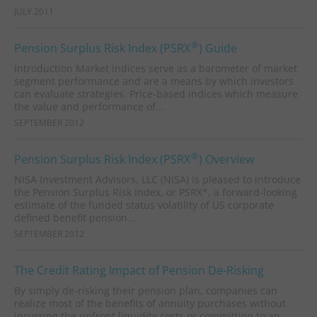
JULY 2011
®
Pension Surplus Risk Index (PSRX
) Guide
Introduction Market indices serve as a barometer of market
segment performance and are a means by which investors
can evaluate strategies. Price-based indices which measure
the value and performance of...
SEPTEMBER 2012
®
Pension Surplus Risk Index (PSRX
) Overview
NISA Investment Advisors, LLC (NISA) is pleased to introduce
the Pension Surplus Risk Index, or PSRX*, a forward-looking
estimate of the funded status volatility of US corporate
defined benefit pension...
SEPTEMBER 2012
The Credit Rating Impact of Pension De-Risking
By simply de-risking their pension plan, companies can
realize most of the benefits of annuity purchases without
incurring the upfront liquidity costs or committing to an