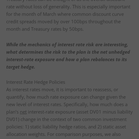
rate without loss of generality. This is especially important
for the month of March where common discount curve
credit spreads moved by over 100bps throughout the
month and Treasury rates by 50bps.
While the mechanics of interest rate risk are interesting,
what determines the risk to the plan is the net unhedged
interest-rate exposure and how a plan rebalances to its
target hedge.
Interest Rate Hedge Policies
As interest rates move, it is important to reassess, or
quantify, how much rate exposure can change given the
new level of interest rates. Specifically, how much does a
plan’s
net
interest-rate exposure (asset DV01 minus liability
DV01) change in the context of two common investment
policies: 1) static liability hedge ratios, and 2) static asset
allocation weights. For comparison purposes, we also