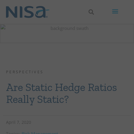
PERSPECTIVES
Are Static Hedge Ratios
Really Static?
April 7, 2020
Topics:
Risk Management