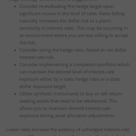
Consider re-evaluating the hedge target upon
significant moves in the level of rates. Rates falling
naturally increases the dollar risk to a plan’s
sensitivity in interest rates. This may be occurring in
an environment where you are less willing to accept
the risk.
Consider sizing the hedge ratio, based on net dollar
interest rate risk.
Consider implementing a completion portfolio which
can maintain the desired level of interest-rate
exposure either by a static hedge ratio or a static
dollar exposure target.
Utilize synthetic instruments to buy or sell return-
seeking assets that need to be rebalanced. This
allows you to maintain desired interest-rate
exposure during asset allocation adjustments.
Lower rates increase the potency of unhedged interest-rate