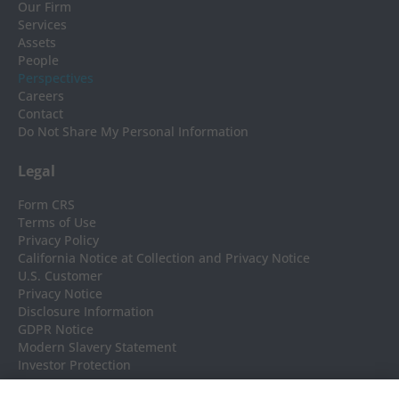
Our Firm
Services
Assets
People
Perspectives
Careers
Contact
Do Not Share My Personal Information
Legal
Form CRS
Terms of Use
Privacy Policy
California Notice at Collection and Privacy Notice
U.S. Customer
Privacy Notice
Disclosure Information
GDPR Notice
Modern Slavery Statement
Investor Protection