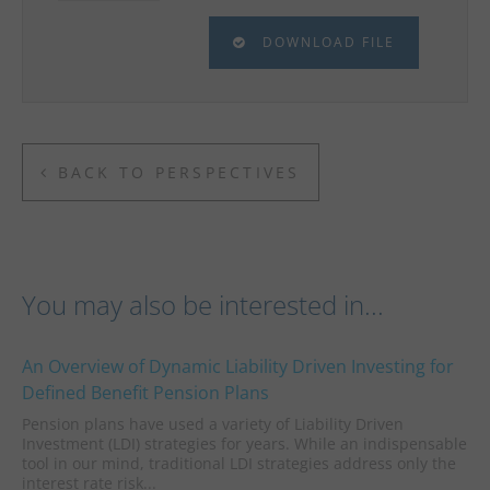
DOWNLOAD FILE
BACK TO PERSPECTIVES
You may also be interested in...
An Overview of Dynamic Liability Driven Investing for
Defined Benefit Pension Plans
Pension plans have used a variety of Liability Driven
Investment (LDI) strategies for years. While an indispensable
tool in our mind, traditional LDI strategies address only the
interest rate risk...