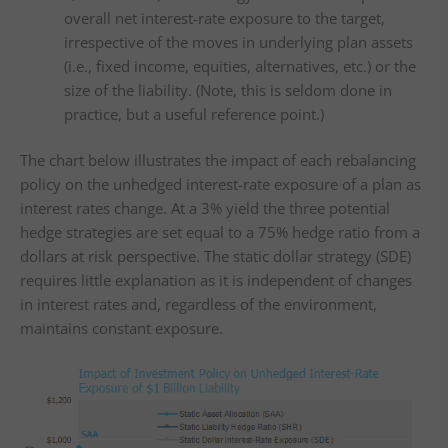
overall net interest-rate exposure to the target,
irrespective of the moves in underlying plan assets
(i.e., fixed income, equities, alternatives, etc.) or the
size of the liability. (Note, this is seldom done in
practice, but a useful reference point.)
The chart below illustrates the impact of each rebalancing
policy on the unhedged interest-rate exposure of a plan as
interest rates change. At a 3% yield the three potential
hedge strategies are set equal to a 75% hedge ratio from a
dollars at risk perspective. The static dollar strategy (SDE)
requires little explanation as it is independent of changes
in interest rates and, regardless of the environment,
maintains constant exposure.