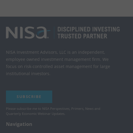
NISA Investment Advisors, LLC is an independent,
employee owned investment management firm. We
focus on risk-controlled asset management for large
institutional investors.
SUBSCRIBE
Please subscribe me to NISA Perspectives, Primers, News and
Quarterly Economic Webinar Updates.
Navigation