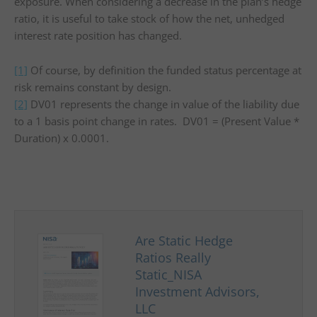
exposure. When considering a decrease in the plan’s hedge
ratio, it is useful to take stock of how the net, unhedged
interest rate position has changed.
[1]
Of course, by definition the funded status percentage at
risk remains constant by design.
[2]
DV01 represents the change in value of the liability due
to a 1 basis point change in rates. DV01 = (Present Value *
Duration) x 0.0001.
Are Static Hedge
Ratios Really
Static_NISA
Investment Advisors,
LLC