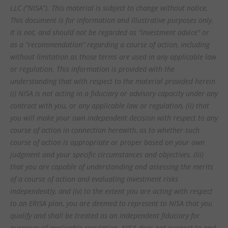
LLC (“NISA”). This material is subject to change without notice.
This document is for information and illustrative purposes only.
It is not, and should not be regarded as “investment advice” or
as a “recommendation” regarding a course of action, including
without limitation as those terms are used in any applicable law
or regulation. This information is provided with the
understanding that with respect to the material provided herein
(i) NISA is not acting in a fiduciary or advisory capacity under any
contract with you, or any applicable law or regulation, (ii) that
you will make your own independent decision with respect to any
course of action in connection herewith, as to whether such
course of action is appropriate or proper based on your own
judgment and your specific circumstances and objectives, (iii)
that you are capable of understanding and assessing the merits
of a course of action and evaluating investment risks
independently, and (iv) to the extent you are acting with respect
to an ERISA plan, you are deemed to represent to NISA that you
qualify and shall be treated as an independent fiduciary for
purposes of applicable regulation. NISA does not purport to and