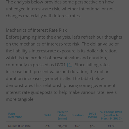
The analysis below provides some perspective on how
unhedged interest-rate risk, whether intentional or not,
changes materially with interest rates.
Mechanics of Interest Rate Risk
Before jumping into the analysis, let’s refresh our thoughts
on the mechanics of interest-rate risk. The dollar value of
the liability’s interest-rate exposure is its dollar duration,
which is the product of present value and duration,
commonly expressed as DV01.
[1]
Since falling rates
increase both present value and duration, the dollar
duration increases geometrically. The table below
demonstrates this relationship using some government
interest rate guideposts to help make various rate levels
more tangible.