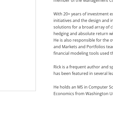
member of the Management C
With 20+ years of investment e
initiatives and the design and
solutions for a broad array of c
hedging and absolute return wi
He is also responsible for the 
and Markets and Portfolios tea
financial modeling tools used 
Rick is a frequent author and 
has been featured in several lea
He holds an MS in Computer Sc
Economics from Washington Univ