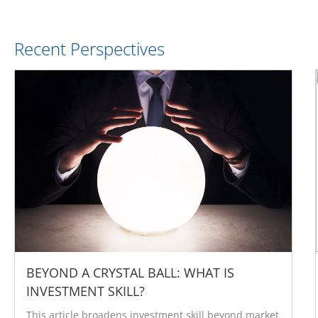
Recent Perspectives
BEYOND A CRYSTAL BALL: WHAT IS
INVESTMENT SKILL?
This article broadens investment skill beyond market