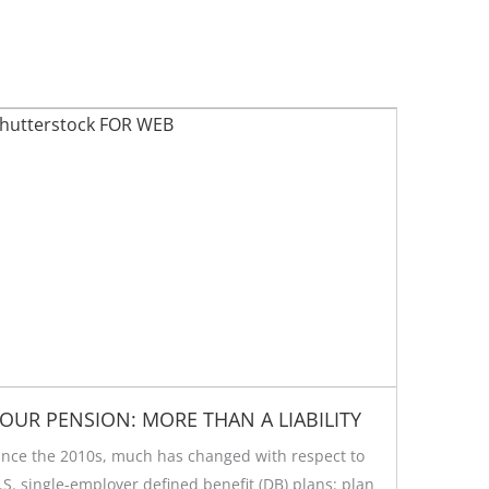
OUR PENSION: MORE THAN A LIABILITY
ince the 2010s, much has changed with respect to
.S. single-employer defined benefit (DB) plans: plan