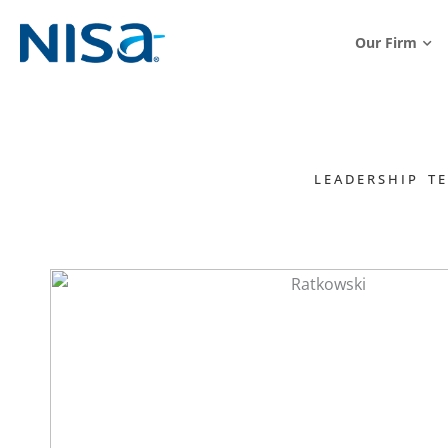
Our Firm
LEADERSHIP T