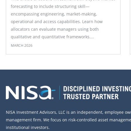
forecasting to include structuring skill—
encompassing engineering, market-making,
operational and access capabilities. Learn how
allocators can evaluate managers using both
qualitative and quantitative frameworks....
MARCH 2026
NISA Investment Advisors, LLC is an independent, employee o
management firm. We focus on risk-controlled asset managemen
institutional investors.