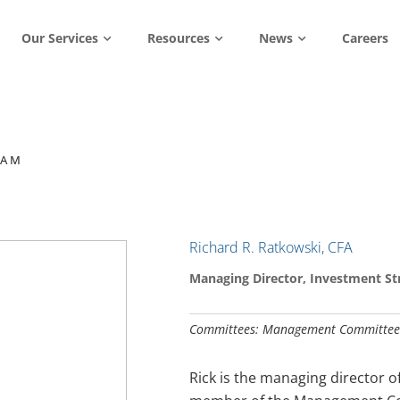
Our Services
Resources
News
Careers
EAM
Richard R. Ratkowski, CFA
Managing Director, Investment St
Committees: Management Committee
Rick is the managing director 