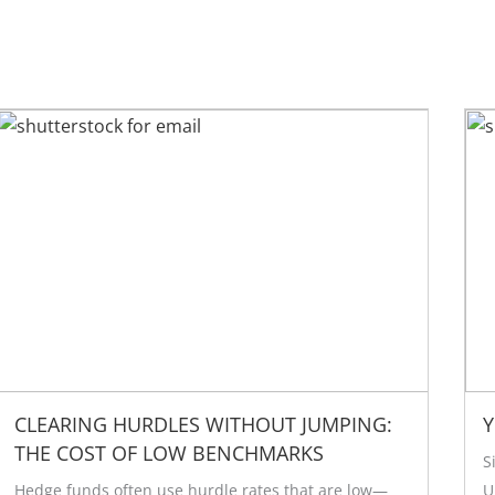
CLEARING HURDLES WITHOUT JUMPING:
Y
THE COST OF LOW BENCHMARKS
S
Hedge funds often use hurdle rates that are low—
U