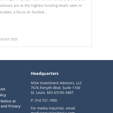
ponsors are at the highest funding levels seen in
ecades; a focus on funded...
UGUST 2025
Headquarters
NISA Investment Advisors, LLC
7676 Forsyth Blvd. Suite 1100
Use
St. Louis, MO 63105-3487
licy
P:
314.721.1900
 Notice at
n and Privacy
For media inquiries, email
mediainquiries@nisa.com
.