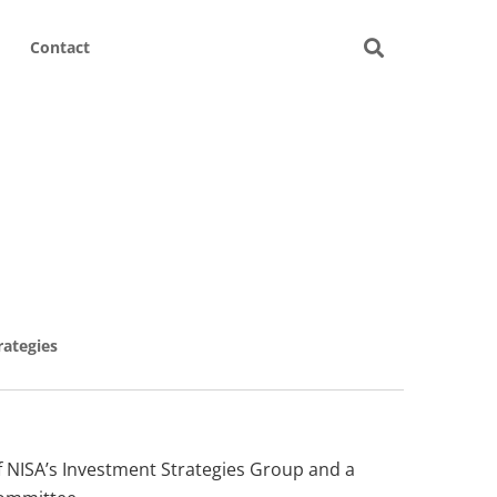
Contact
rategies
of NISA’s Investment Strategies Group and a