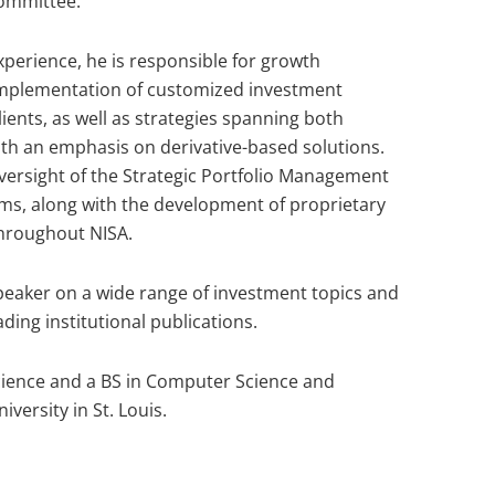
ommittee.
xperience, he is responsible for growth
 implementation of customized investment
lients, as well as strategies spanning both
th an emphasis on derivative-based solutions.
oversight of the Strategic Portfolio Management
ms, along with the development of proprietary
throughout NISA.
speaker on a wide range of investment topics and
ding institutional publications.
ience and a BS in Computer Science and
ersity in St. Louis.