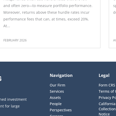
and often zero—to measure portfolio performance.
s
Moreover, returns above these hurdle rates incur
d
performance fees that can, at times, exceed 20%.
At...
FEBRUARY 2026
A
Navigation
Legal
Our Firm
Form CRS
Services
Terms of 
Assets
Privacy Po
wned investment
People
California
t for large
Collectio
Perspectives
Notice