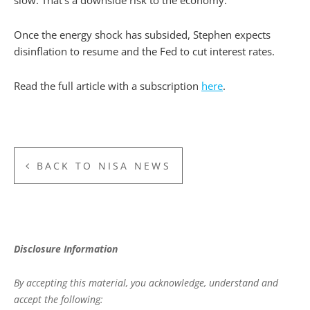
slow. That’s a downside risk to the economy.”
Once the energy shock has subsided, Stephen expects
disinflation to resume and the Fed to cut interest rates.
Read the full article with a subscription
here
.
BACK TO NISA NEWS
Disclosure Information
By accepting this material, you acknowledge, understand and
accept the following: