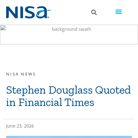
NISA NEWS
Stephen Douglass Quoted
in Financial Times
June 23, 2026