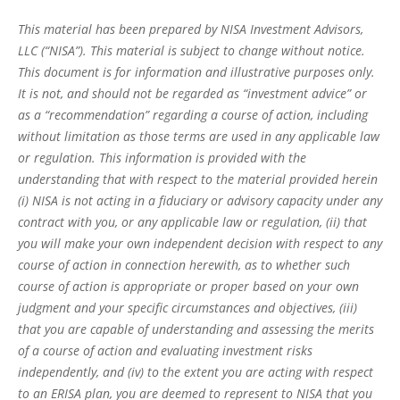
This material has been prepared by NISA Investment Advisors,
LLC (“NISA”). This material is subject to change without notice.
This document is for information and illustrative purposes only.
It is not, and should not be regarded as “investment advice” or
as a “recommendation” regarding a course of action, including
without limitation as those terms are used in any applicable law
or regulation. This information is provided with the
understanding that with respect to the material provided herein
(i) NISA is not acting in a fiduciary or advisory capacity under any
contract with you, or any applicable law or regulation, (ii) that
you will make your own independent decision with respect to any
course of action in connection herewith, as to whether such
course of action is appropriate or proper based on your own
judgment and your specific circumstances and objectives, (iii)
that you are capable of understanding and assessing the merits
of a course of action and evaluating investment risks
independently, and (iv) to the extent you are acting with respect
to an ERISA plan, you are deemed to represent to NISA that you