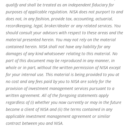
qualify and shall be treated as an independent fiduciary for
purposes of applicable regulation. NISA does not purport to and
does not, in any fashion, provide tax, accounting, actuarial,
recordkeeping, legal, broker/dealer or any related services. You
should consult your advisors with respect to these areas and the
material presented herein. You may not rely on the material
contained herein. NISA shall not have any liability for any
damages of any kind whatsoever relating to this material. No
part of this document may be reproduced in any manner, in
whole or in part, without the written permission of NISA except
for your internal use. This material is being provided to you at
no cost and any fees paid by you to NISA are solely for the
provision of investment management services pursuant to a
written agreement. All of the foregoing statements apply
regardless of (i) whether you now currently or may in the future
become a client of NISA and (ii) the terms contained in any
applicable investment management agreement or similar
contract between you and NISA.