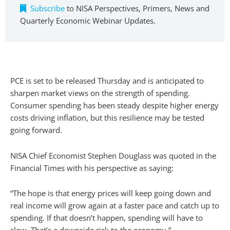
Subscribe
to NISA Perspectives, Primers, News and
Quarterly Economic Webinar Updates.
PCE is set to be released Thursday and is anticipated to
sharpen market views on the strength of spending.
Consumer spending has been steady despite higher energy
costs driving inflation, but this resilience may be tested
going forward.
NISA Chief Economist Stephen Douglass was quoted in the
Financial Times with his perspective as saying:
“The hope is that energy prices will keep going down and
real income will grow again at a faster pace and catch up to
spending. If that doesn’t happen, spending will have to