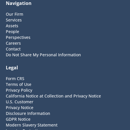
Navigation
Our Firm
Services
Assets
People
Perspectives
Careers
Contact
Do Not Share My Personal Information
Legal
Form CRS
Terms of Use
Privacy Policy
California Notice at Collection and Privacy Notice
U.S. Customer
Privacy Notice
Disclosure Information
GDPR Notice
Modern Slavery Statement