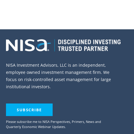
NISA Investment Advisors, LLC is an independent,
employee owned investment management firm. We
focus on risk-controlled asset management for large
institutional investors.
SUBSCRIBE
Please subscribe me to NISA Perspectives, Primers, News and
Quarterly Economic Webinar Updates.