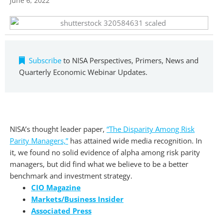
June 6, 2022
Subscribe
to NISA Perspectives, Primers, News and
Quarterly Economic Webinar Updates.
NISA’s thought leader paper,
“The Disparity Among Risk
Parity Managers,”
has attained wide media recognition. In
it, we found no solid evidence of alpha among risk parity
managers, but did find what we believe to be a better
benchmark and investment strategy.
CIO Magazine
Markets/Business Insider
Associated Press