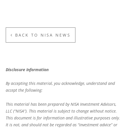
BACK TO NISA NEWS
Disclosure Information
By accepting this material, you acknowledge, understand and
accept the following:
This material has been prepared by NISA Investment Advisors,
LLC (“NISA”). This material is subject to change without notice.
This document is for information and illustrative purposes only.
It is not, and should not be regarded as “investment advice” or