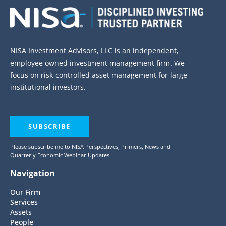
NISA Investment Advisors, LLC is an independent,
employee owned investment management firm. We
focus on risk-controlled asset management for large
institutional investors.
SUBSCRIBE
Please subscribe me to NISA Perspectives, Primers, News and
Quarterly Economic Webinar Updates.
Navigation
Our Firm
Services
Assets
People