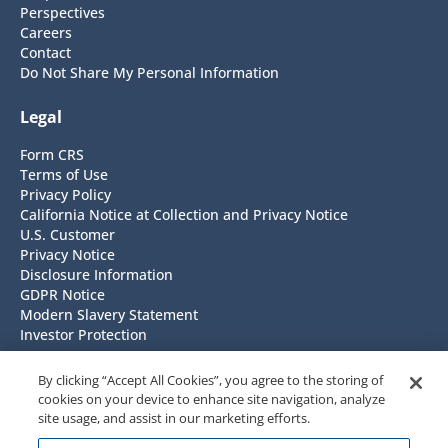
Perspectives
Careers
Contact
Do Not Share My Personal Information
Legal
Form CRS
Terms of Use
Privacy Policy
California Notice at Collection and Privacy Notice
U.S. Customer
Privacy Notice
Disclosure Information
GDPR Notice
Modern Slavery Statement
Investor Protection
Headquarters
By clicking “Accept All Cookies”, you agree to the storing of
cookies on your device to enhance site navigation, analyze
NISA Investment Advisors, LLC
site usage, and assist in our marketing efforts.
7676 Forsyth Blvd. Suite 1100