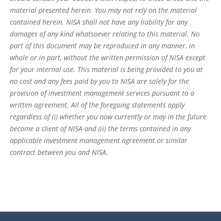
material presented herein. You may not rely on the material
contained herein. NISA shall not have any liability for any
damages of any kind whatsoever relating to this material. No
part of this document may be reproduced in any manner, in
whole or in part, without the written permission of NISA except
for your internal use. This material is being provided to you at
no cost and any fees paid by you to NISA are solely for the
provision of investment management services pursuant to a
written agreement. All of the foregoing statements apply
regardless of (i) whether you now currently or may in the future
become a client of NISA and (ii) the terms contained in any
applicable investment management agreement or similar
contract between you and NISA.