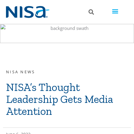
NISA NEWS
NISA’s Thought
Leadership Gets Media
Attention