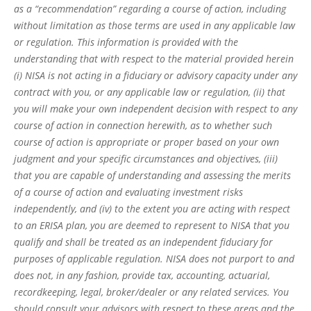
as a “recommendation” regarding a course of action, including
without limitation as those terms are used in any applicable law
or regulation. This information is provided with the
understanding that with respect to the material provided herein
(i) NISA is not acting in a fiduciary or advisory capacity under any
contract with you, or any applicable law or regulation, (ii) that
you will make your own independent decision with respect to any
course of action in connection herewith, as to whether such
course of action is appropriate or proper based on your own
judgment and your specific circumstances and objectives, (iii)
that you are capable of understanding and assessing the merits
of a course of action and evaluating investment risks
independently, and (iv) to the extent you are acting with respect
to an ERISA plan, you are deemed to represent to NISA that you
qualify and shall be treated as an independent fiduciary for
purposes of applicable regulation. NISA does not purport to and
does not, in any fashion, provide tax, accounting, actuarial,
recordkeeping, legal, broker/dealer or any related services. You
should consult your advisors with respect to these areas and the