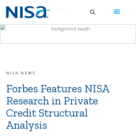
NISA NEWS
Forbes Features NISA
Research in Private
Credit Structural
Analysis