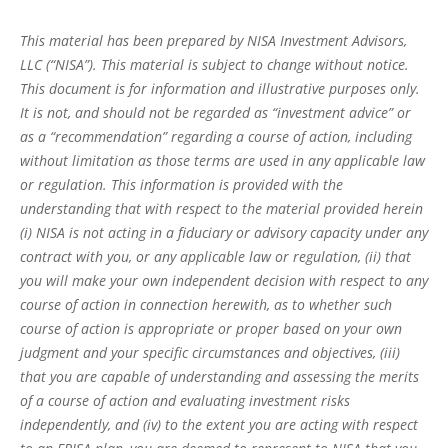
This material has been prepared by NISA Investment Advisors,
LLC (“NISA”). This material is subject to change without notice.
This document is for information and illustrative purposes only.
It is not, and should not be regarded as “investment advice” or
as a “recommendation” regarding a course of action, including
without limitation as those terms are used in any applicable law
or regulation. This information is provided with the
understanding that with respect to the material provided herein
(i) NISA is not acting in a fiduciary or advisory capacity under any
contract with you, or any applicable law or regulation, (ii) that
you will make your own independent decision with respect to any
course of action in connection herewith, as to whether such
course of action is appropriate or proper based on your own
judgment and your specific circumstances and objectives, (iii)
that you are capable of understanding and assessing the merits
of a course of action and evaluating investment risks
independently, and (iv) to the extent you are acting with respect