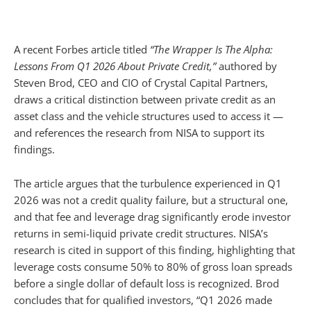
A recent Forbes article titled
“The Wrapper Is The Alpha:
Lessons From Q1 2026 About Private Credit,”
authored by
Steven Brod, CEO and CIO of Crystal Capital Partners,
draws a critical distinction between private credit as an
asset class and the vehicle structures used to access it —
and references the research from NISA to support its
findings.
The article argues that the turbulence experienced in Q1
2026 was not a credit quality failure, but a structural one,
and that fee and leverage drag significantly erode investor
returns in semi-liquid private credit structures. NISA’s
research is cited in support of this finding, highlighting that
leverage costs consume 50% to 80% of gross loan spreads
before a single dollar of default loss is recognized. Brod
concludes that for qualified investors, “Q1 2026 made