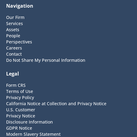
Navigation
Our Firm
Services
Assets
People
Perspectives
Careers
Contact
Do Not Share My Personal Information
Legal
Form CRS
Terms of Use
Privacy Policy
California Notice at Collection and Privacy Notice
U.S. Customer
Privacy Notice
Disclosure Information
GDPR Notice
Modern Slavery Statement