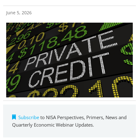
June 5, 2026
Subscribe
to NISA Perspectives, Primers, News and
Quarterly Economic Webinar Updates.