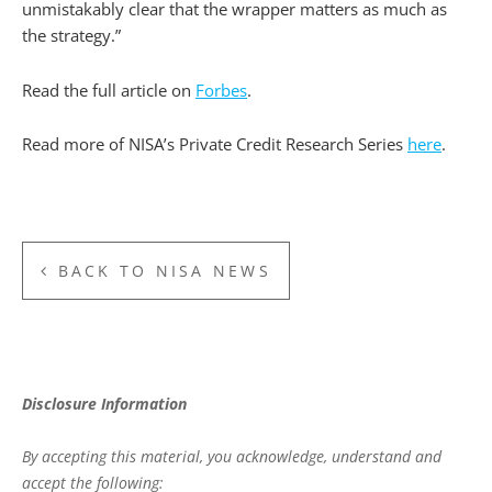
unmistakably clear that the wrapper matters as much as
the strategy.”
Read the full article on
Forbes
.
Read more of NISA’s Private Credit Research Series
here
.
BACK TO NISA NEWS
Disclosure Information
By accepting this material, you acknowledge, understand and
accept the following: