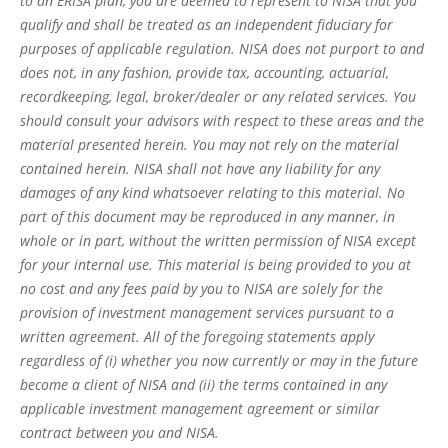
to an ERISA plan, you are deemed to represent to NISA that you
qualify and shall be treated as an independent fiduciary for
purposes of applicable regulation. NISA does not purport to and
does not, in any fashion, provide tax, accounting, actuarial,
recordkeeping, legal, broker/dealer or any related services. You
should consult your advisors with respect to these areas and the
material presented herein. You may not rely on the material
contained herein. NISA shall not have any liability for any
damages of any kind whatsoever relating to this material. No
part of this document may be reproduced in any manner, in
whole or in part, without the written permission of NISA except
for your internal use. This material is being provided to you at
no cost and any fees paid by you to NISA are solely for the
provision of investment management services pursuant to a
written agreement. All of the foregoing statements apply
regardless of (i) whether you now currently or may in the future
become a client of NISA and (ii) the terms contained in any
applicable investment management agreement or similar
contract between you and NISA.