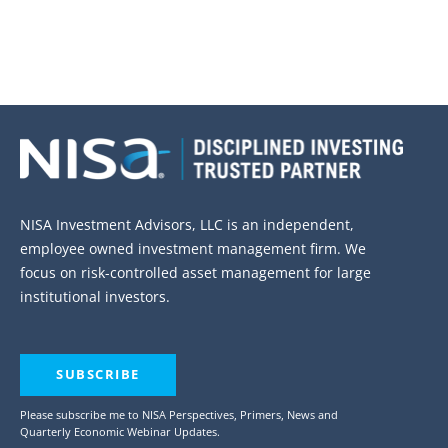
NISA Investment Advisors, LLC is an independent,
employee owned investment management firm. We
focus on risk-controlled asset management for large
institutional investors.
SUBSCRIBE
Please subscribe me to NISA Perspectives, Primers, News and
Quarterly Economic Webinar Updates.