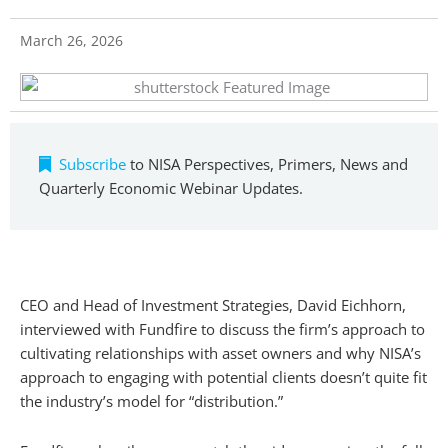
March 26, 2026
Subscribe
to NISA Perspectives, Primers, News and
Quarterly Economic Webinar Updates.
CEO and Head of Investment Strategies, David Eichhorn,
interviewed with Fundfire to discuss the firm’s approach to
cultivating relationships with asset owners and why NISA’s
approach to engaging with potential clients doesn’t quite fit
the industry’s model for “distribution.”