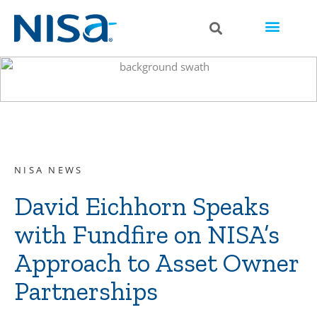
NISA NEWS
David Eichhorn Speaks
with Fundfire on NISA’s
Approach to Asset Owner
Partnerships