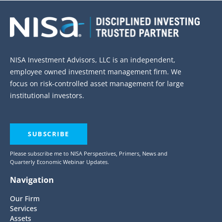
NISA Investment Advisors, LLC is an independent,
employee owned investment management firm. We
focus on risk-controlled asset management for large
institutional investors.
SUBSCRIBE
Please subscribe me to NISA Perspectives, Primers, News and
Quarterly Economic Webinar Updates.
Navigation
Our Firm
Services
Assets