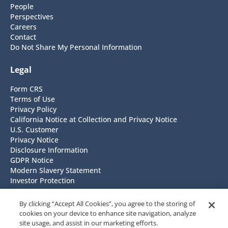
People
Perspectives
Careers
Contact
Do Not Share My Personal Information
Legal
Form CRS
Terms of Use
Privacy Policy
California Notice at Collection and Privacy Notice
U.S. Customer
Privacy Notice
Disclosure Information
GDPR Notice
Modern Slavery Statement
Investor Protection
Headquarters
By clicking “Accept All Cookies”, you agree to the storing of
cookies on your device to enhance site navigation, analyze
NISA Investment Advisors, LLC
site usage, and assist in our marketing efforts.