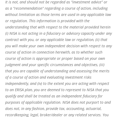
It is not, and should not be regarded as “investment advice” or
as a “recommendation” regarding a course of action, including
without limitation as those terms are used in any applicable law
or regulation. This information is provided with the
understanding that with respect to the material provided herein
(i) NISA is not acting in a fiduciary or advisory capacity under any
contract with you, or any applicable law or regulation, (ii) that
you will make your own independent decision with respect to any
course of action in connection herewith, as to whether such
course of action is appropriate or proper based on your own
judgment and your specific circumstances and objectives, (iii)
that you are capable of understanding and assessing the merits
of a course of action and evaluating investment risks
independently, and (iv) to the extent you are acting with respect
to an ERISA plan, you are deemed to represent to NISA that you
qualify and shall be treated as an independent fiduciary for
purposes of applicable regulation. NISA does not purport to and
does not, in any fashion, provide tax, accounting, actuarial,
recordkeeping, legal, broker/dealer or any related services. You