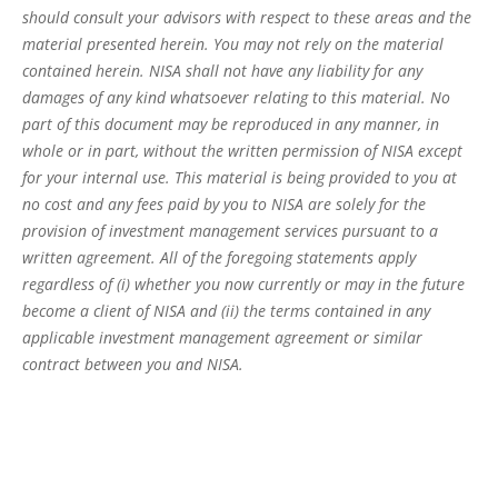
should consult your advisors with respect to these areas and the
material presented herein. You may not rely on the material
contained herein. NISA shall not have any liability for any
damages of any kind whatsoever relating to this material. No
part of this document may be reproduced in any manner, in
whole or in part, without the written permission of NISA except
for your internal use. This material is being provided to you at
no cost and any fees paid by you to NISA are solely for the
provision of investment management services pursuant to a
written agreement. All of the foregoing statements apply
regardless of (i) whether you now currently or may in the future
become a client of NISA and (ii) the terms contained in any
applicable investment management agreement or similar
contract between you and NISA.