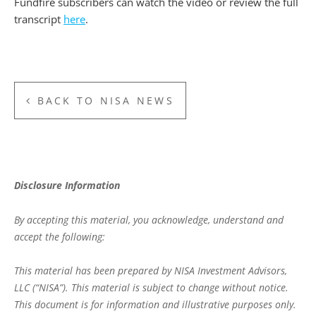
Fundfire subscribers can watch the video or review the full
transcript
here
.
BACK TO NISA NEWS
Disclosure Information
By accepting this material, you acknowledge, understand and
accept the following:
This material has been prepared by NISA Investment Advisors,
LLC (“NISA”). This material is subject to change without notice.
This document is for information and illustrative purposes only.