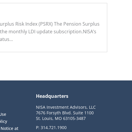
rplus Risk Index (PSRX) The Pension Surplus
f the monthly LDI update subscription.NISA’s
tus...
Headquarters
NISA Investment Advisors, LLC
7676 Forsyth Blvd. Suite 1100
Use
St. Louis, MO 63105-3487
licy
P:
314.721.1900
 Notice at