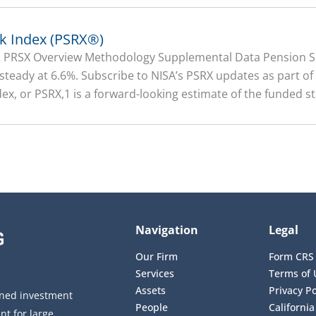
sk Index (PSRX®)
on PRSX Overview Methodology Supplemental Data Pension Su
 steady at 6.6%. Subscribe to NISA’s PSRX updates as part o
ex, or PSRX,1 is a forward-looking estimate of the funded sta
Navigation
Legal
Our Firm
Form CRS
Services
Terms of 
Assets
Privacy Po
wned investment
People
California
t for large