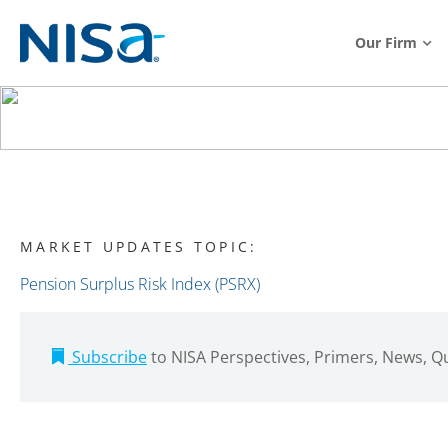
Our Firm
MARKET UPDATES TOPIC:
Pension Surplus Risk Index (PSRX)
Subscribe
to NISA Perspectives, Primers, News, 