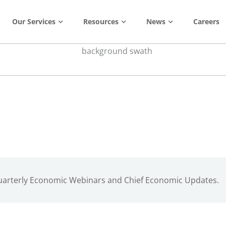
Our Services
Resources
News
Careers
Quarterly Economic Webinars and Chief Economic Updates.