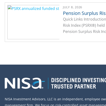
JULY 8, 2026
Pension Surplus Ri
Quick Links Introducti
Risk Index (PSRX®) held
Pension Surplus Risk Ind
NISA Investment Advisors, LLC is an independent, employee o
management firm. We focus on risk-controlled asset managemen