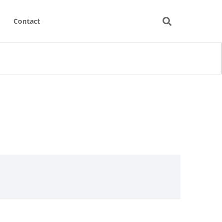
Contact