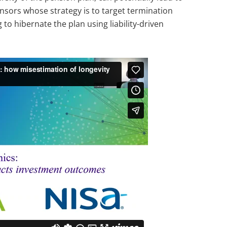
nsors whose strategy is to target termination
to hibernate the plan using liability-driven