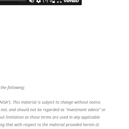
the following:
ISA”). This material is subject to change without notice.
is not, and should not be regarded as “investment advice” or
ut limitation as those terms are used in any applicable
ng that with respect to the material provided herein (i)