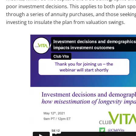
poor investment decisions. This applies to both plan spo
through a series of annuity purchases, and those seeking 
investing to insulate the plan from valuation swings.