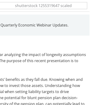
d Quarterly Economic Webinar Updates.
ar analyzing the impact of longevity assumptions
he purpose of this recent presentation is to
nts’ benefits as they fall due. Knowing when and
 how to invest those assets. Understanding how
al when setting liability targets to drive
he potential for blunt pension plan decision-
sity of the pension plan, can potentially lead to