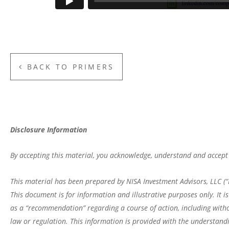
BACK TO PRIMERS
Disclosure Information
By accepting this material, you acknowledge, understand and accept 
This material has been prepared by NISA Investment Advisors, LLC (“N
This document is for information and illustrative purposes only. It 
as a “recommendation” regarding a course of action, including witho
law or regulation. This information is provided with the understandi