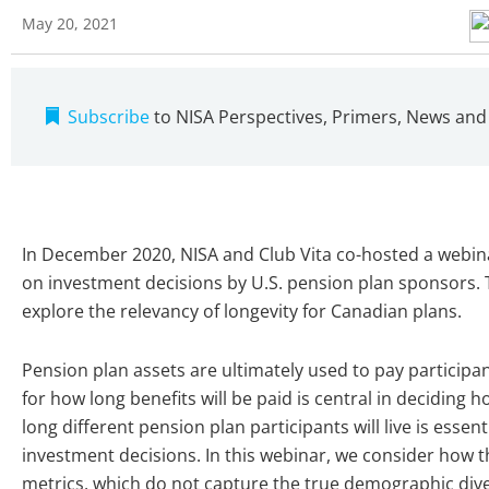
May 20, 2021
Subscribe
to NISA Perspectives, Primers, News an
In December 2020, NISA and Club Vita co-hosted a webin
on investment decisions by U.S. pension plan sponsors. T
explore the relevancy of longevity for Canadian plans.
Pension plan assets are ultimately used to pay participa
for how long benefits will be paid is central in deciding
long different pension plan participants will live is essenti
investment decisions. In this webinar, we consider how t
metrics, which do not capture the true demographic diver