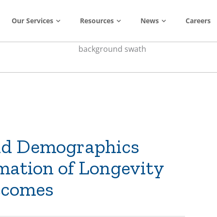
Our Services
Resources
News
Careers
nd Demographics
mation of Longevity
tcomes