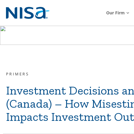
Our Firm
PRIMERS
Investment Decisions a
(Canada) – How Misesti
Impacts Investment Ou