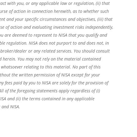
act with you, or any applicable law or regulation, (ii) that
rse of action in connection herewith, as to whether such
 and your specific circumstances and objectives, (iii) that
se of action and evaluating investment risks independently,
 you are deemed to represent to NISA that you qualify and
ble regulation. NISA does not purport to and does not, in
, broker/dealer or any related services. You should consult
d herein. You may not rely on the material contained
 whatsoever relating to this material. No part of this
hout the written permission of NISA except for your
y fees paid by you to NISA are solely for the provision of
 of the foregoing statements apply regardless of (i)
ISA and (ii) the terms contained in any applicable
 and NISA.