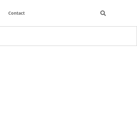
Contact