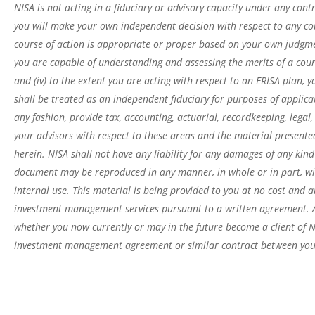
NISA is not acting in a fiduciary or advisory capacity under any contr
you will make your own independent decision with respect to any cou
course of action is appropriate or proper based on your own judgment
you are capable of understanding and assessing the merits of a cour
and (iv) to the extent you are acting with respect to an ERISA plan,
shall be treated as an independent fiduciary for purposes of applica
any fashion, provide tax, accounting, actuarial, recordkeeping, legal
your advisors with respect to these areas and the material presente
herein. NISA shall not have any liability for any damages of any kind
document may be reproduced in any manner, in whole or in part, wit
internal use. This material is being provided to you at no cost and an
investment management services pursuant to a written agreement. All
whether you now currently or may in the future become a client of N
investment management agreement or similar contract between you