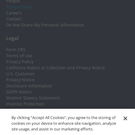
People
Perspectives
Careers
Contact
Do Not Share My Personal Information
Legal
Form CRS
Terms of Use
Privacy Policy
California Notice at Collection and Privacy Notice
U.S. Customer
Privacy Notice
Disclosure Information
GDPR Notice
Modern Slavery Statement
Investor Protection
Headquarters
By clicking “Accept All Cookies”, you agree to the storing of
cookies on your device to enhance site navigation, analyze
NISA Investment Advisors, LLC
site usage, and assist in our marketing efforts.
7676 Forsyth Blvd. Suite 1100