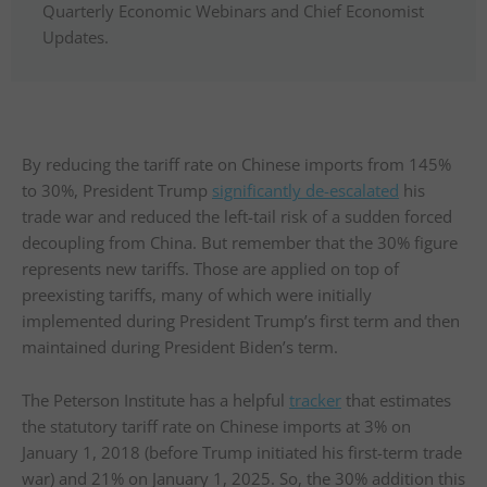
Quarterly Economic Webinars and Chief Economist
Updates.
By reducing the tariff rate on Chinese imports from 145%
to 30%, President Trump
significantly de-escalated
his
trade war and reduced the left-tail risk of a sudden forced
decoupling from China. But remember that the 30% figure
represents new tariffs. Those are applied on top of
preexisting tariffs, many of which were initially
implemented during President Trump’s first term and then
maintained during President Biden’s term.
The Peterson Institute has a helpful
tracker
that estimates
the statutory tariff rate on Chinese imports at 3% on
January 1, 2018 (before Trump initiated his first-term trade
war) and 21% on January 1, 2025. So, the 30% addition this