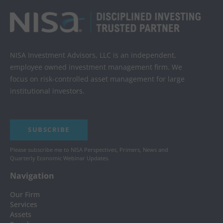
NISA Investment Advisors, LLC is an independent,
employee owned investment management firm. We
focus on risk-controlled asset management for large
institutional investors.
SUBSCRIBE
Please subscribe me to NISA Perspectives, Primers, News and
Quarterly Economic Webinar Updates.
Navigation
Our Firm
Services
Assets