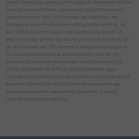
should consult your advisors with respect to these areas and the
material presented herein. You may not rely on the material
contained herein. NISA shall not have any liability for any
damages of any kind whatsoever relating to this material. No
part of this document may be reproduced in any manner, in
whole or in part, without the written permission of NISA except
for your internal use. This material is being provided to you at
no cost and any fees paid by you to NISA are solely for the
provision of investment management services pursuant to a
written agreement. All of the foregoing statements apply
regardless of (i) whether you now currently or may in the future
become a client of NISA and (ii) the terms contained in any
applicable investment management agreement or similar
contract between you and NISA.