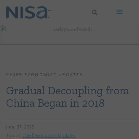
CHIEF ECONOMIST UPDATES
Gradual Decoupling from
China Began in 2018
June 27, 2025
Topics:
Chief Economist Updates