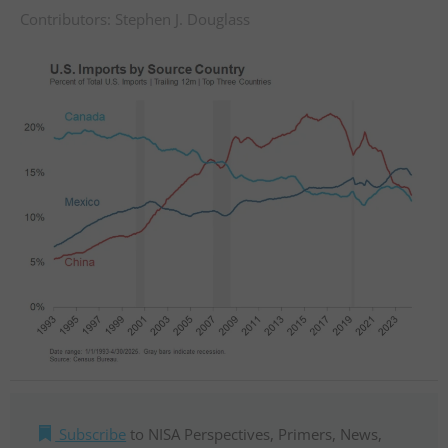
Contributors:
Stephen J. Douglass
Subscribe
to NISA Perspectives, Primers, News,