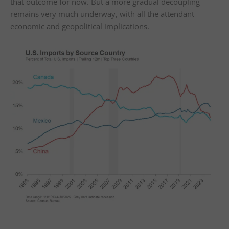
that outcome for now. But a more gradual decoupling
remains very much underway, with all the attendant
economic and geopolitical implications.