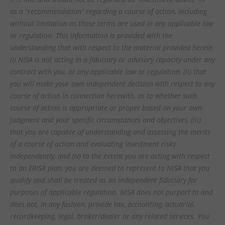
as a “recommendation” regarding a course of action, including
without limitation as those terms are used in any applicable law
or regulation. This information is provided with the
understanding that with respect to the material provided herein
(i) NISA is not acting in a fiduciary or advisory capacity under any
contract with you, or any applicable law or regulation, (ii) that
you will make your own independent decision with respect to any
course of action in connection herewith, as to whether such
course of action is appropriate or proper based on your own
judgment and your specific circumstances and objectives, (iii)
that you are capable of understanding and assessing the merits
of a course of action and evaluating investment risks
independently, and (iv) to the extent you are acting with respect
to an ERISA plan, you are deemed to represent to NISA that you
qualify and shall be treated as an independent fiduciary for
purposes of applicable regulation. NISA does not purport to and
does not, in any fashion, provide tax, accounting, actuarial,
recordkeeping, legal, broker/dealer or any related services. You