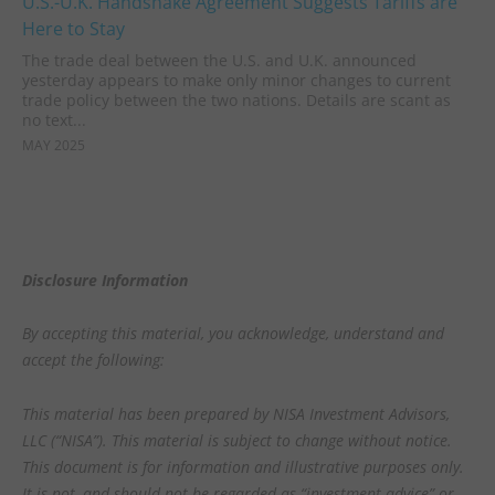
U.S.-U.K. Handshake Agreement Suggests Tariffs are
Here to Stay
The trade deal between the U.S. and U.K. announced
yesterday appears to make only minor changes to current
trade policy between the two nations. Details are scant as
no text...
MAY 2025
Disclosure Information
By accepting this material, you acknowledge, understand and
accept the following:
This material has been prepared by NISA Investment Advisors,
LLC (“NISA”). This material is subject to change without notice.
This document is for information and illustrative purposes only.
It is not, and should not be regarded as “investment advice” or