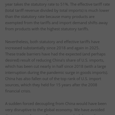
year takes the statutory rate to 51%. The effective tariff rate
(total tariff revenue divided by total imports) is much lower
than the statutory rate because many products are
exempted from the tariffs and import demand shifts away
from products with the highest statutory tariffs.
Nevertheless, both statutory and effective tariffs have
increased substantially since 2018 and again in 2025.
These trade barriers have had the expected (and perhaps
desired) result of reducing China’s share of U.S. imports,
which has been cut nearly in half since 2018 (with a large
interruption during the pandemic surge in goods imports).
China has also fallen out of the top rank of U.S. import
sources, which they held for 15 years after the 2008
financial crisis.
A sudden forced decoupling from China would have been
very disruptive to the global economy. We have avoided