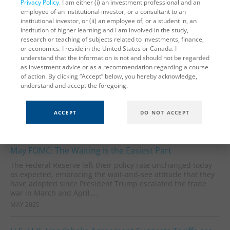
Privacy Policy
. I am either (i) an investment professional and an
employee of an institutional investor, or a consultant to an
American companies rushed to stockpile imported goods
institutional investor, or (ii) an employee of, or a student in, an
ahead of the Liberation Day tariff announcement, recent
institution of higher learning and I am involved in the study,
trade data show. Goods imports surged to a record high of
research or teaching of subjects related to investments, finance,
$343 billion in March,...
or economics. I reside in the United States or Canada. I
MAY 2025
understand that the information is not and should not be regarded
as investment advice or as a recommendation regarding a course
of action. By clicking “Accept” below, you hereby acknowledge,
Status Quo Labor Market Persisted Through April
understand and accept the foregoing.
The April payrolls report showed little change from the labor
market dynamics of the past year. This was a relief to the
minority of analysts who expected to already see...
ACCEPT
DO NOT ACCEPT
MAY 2025
May FOMC: The Waiting is the Easiest Part
The Federal Reserve left their policy rate unchanged today
as expected, embracing the wait-and-see attitude that they
have adopted since President Trump escalated the trade
war in March and April....
MAY 2025